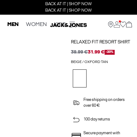
BACK AT IT | SHOP NOW
BACK AT IT | SHOP NOW
MEN
WOMEN
KIDS
RELAXED FIT RESORT SHIRT
39.99 €
31.99 €
-20%
BEIGE / OXFORD TAN
Free shipping on orders
over 60 €
100 day returns
Secure payment with