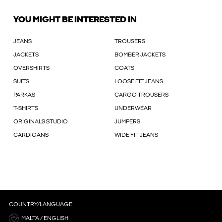
YOU MIGHT BE INTERESTED IN
JEANS
TROUSERS
JACKETS
BOMBER JACKETS
OVERSHIRTS
COATS
SUITS
LOOSE FIT JEANS
PARKAS
CARGO TROUSERS
T-SHIRTS
UNDERWEAR
ORIGINALS STUDIO
JUMPERS
CARDIGANS
WIDE FIT JEANS
COUNTRY/LANGUAGE
MALTA / ENGLISH