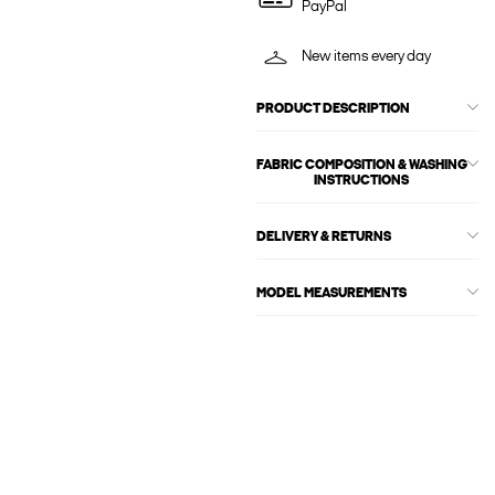
PayPal
New items every day
PRODUCT DESCRIPTION
FABRIC COMPOSITION & WASHING
INSTRUCTIONS
DELIVERY & RETURNS
MODEL MEASUREMENTS