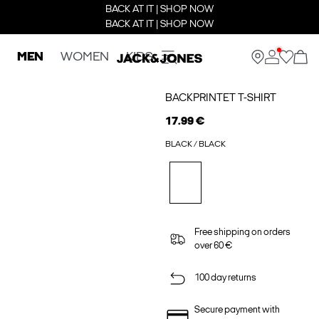
BACK AT IT | SHOP NOW
BACK AT IT | SHOP NOW
MEN
WOMEN
KIDS
BACKPRINTET T-SHIRT
17.99 €
BLACK / BLACK
Free shipping on orders
over 60 €
100 day returns
Secure payment with