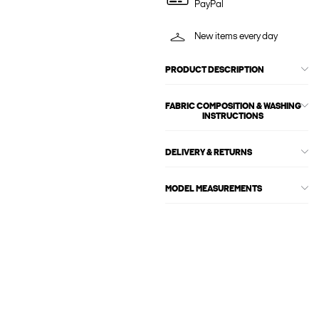
PayPal
New items every day
PRODUCT DESCRIPTION
FABRIC COMPOSITION & WASHING
INSTRUCTIONS
DELIVERY & RETURNS
MODEL MEASUREMENTS