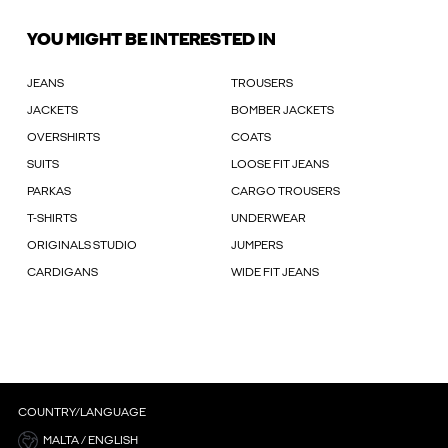
YOU MIGHT BE INTERESTED IN
JEANS
TROUSERS
JACKETS
BOMBER JACKETS
OVERSHIRTS
COATS
SUITS
LOOSE FIT JEANS
PARKAS
CARGO TROUSERS
T-SHIRTS
UNDERWEAR
ORIGINALS STUDIO
JUMPERS
CARDIGANS
WIDE FIT JEANS
COUNTRY/LANGUAGE
MALTA / ENGLISH