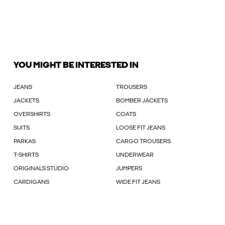
YOU MIGHT BE INTERESTED IN
JEANS
TROUSERS
JACKETS
BOMBER JACKETS
OVERSHIRTS
COATS
SUITS
LOOSE FIT JEANS
PARKAS
CARGO TROUSERS
T-SHIRTS
UNDERWEAR
ORIGINALS STUDIO
JUMPERS
CARDIGANS
WIDE FIT JEANS