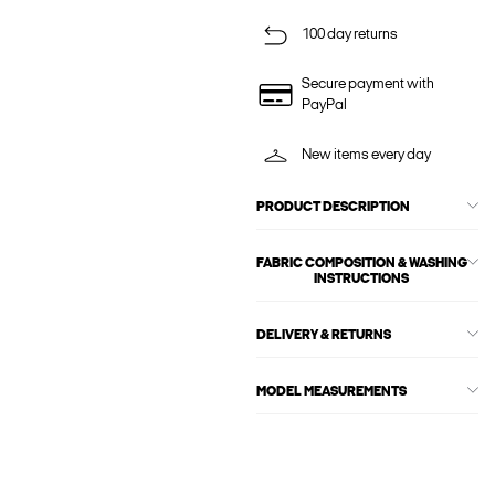
100 day returns
Secure payment with
PayPal
New items every day
PRODUCT DESCRIPTION
FABRIC COMPOSITION & WASHING
INSTRUCTIONS
DELIVERY & RETURNS
MODEL MEASUREMENTS