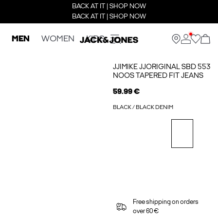
BACK AT IT | SHOP NOW
BACK AT IT | SHOP NOW
MEN
WOMEN
KIDS
JJIMIKE JJORIGINAL SBD 553
NOOS TAPERED FIT JEANS
59.99 €
BLACK / BLACK DENIM
Free shipping on orders
over 60 €