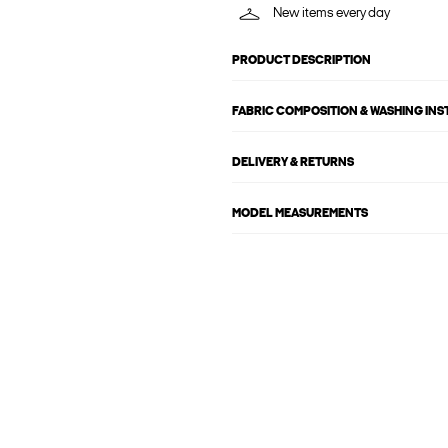
New items every day
PRODUCT DESCRIPTION
FABRIC COMPOSITION & WASHING IN
DELIVERY & RETURNS
MODEL MEASUREMENTS