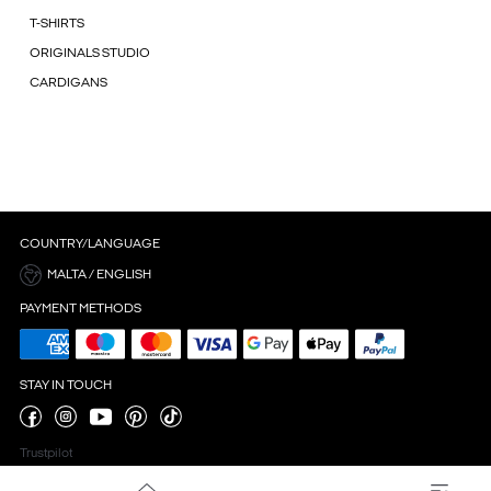
T-SHIRTS
ORIGINALS STUDIO
CARDIGANS
COUNTRY/LANGUAGE
MALTA / ENGLISH
PAYMENT METHODS
STAY IN TOUCH
Trustpilot