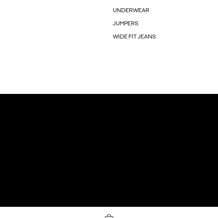
UNDERWEAR
JUMPERS
WIDE FIT JEANS