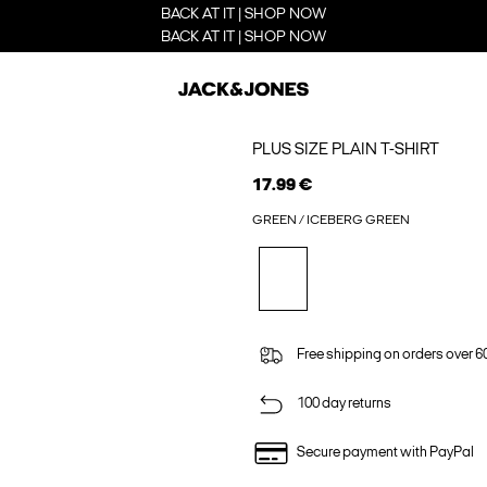
BACK AT IT | SHOP NOW
BACK AT IT | SHOP NOW
PLUS SIZE PLAIN T-SHIRT
17.99 €
GREEN / ICEBERG GREEN
Free shipping on orders over 6
100 day returns
Secure payment with PayPal