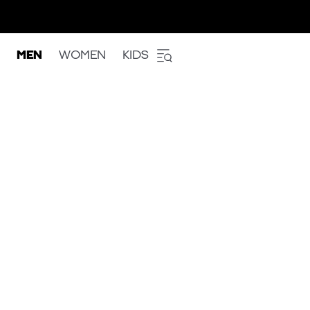
MEN
WOMEN
KIDS