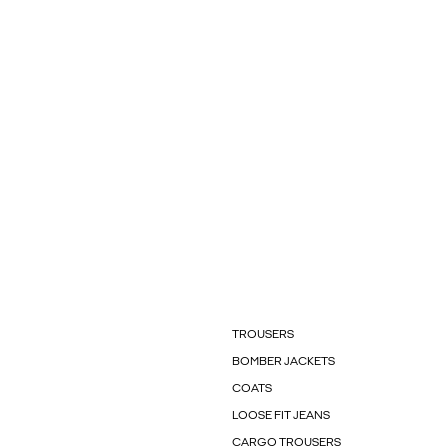
TROUSERS
BOMBER JACKETS
COATS
LOOSE FIT JEANS
CARGO TROUSERS