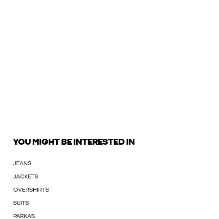
YOU MIGHT BE INTERESTED IN
JEANS
JACKETS
OVERSHIRTS
SUITS
PARKAS