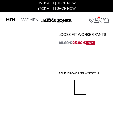
BACK AT IT | SHOP NOW
BACK AT IT | SHOP NOW
MEN
WOMEN
KIDS
LOOSE FIT WORKER PANTS
49.99 €
25.00 €
-50%
SALE:
BROWN / BLACKBEAN