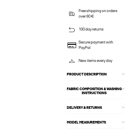
Free shipping on orders
over 60 €
100 day returns
Secure payment with
PayPal
New items every day
PRODUCT DESCRIPTION
FABRIC COMPOSITION & WASHING
INSTRUCTIONS
DELIVERY & RETURNS
MODEL MEASUREMENTS