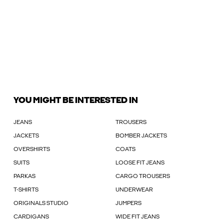
YOU MIGHT BE INTERESTED IN
JEANS
TROUSERS
JACKETS
BOMBER JACKETS
OVERSHIRTS
COATS
SUITS
LOOSE FIT JEANS
PARKAS
CARGO TROUSERS
T-SHIRTS
UNDERWEAR
ORIGINALS STUDIO
JUMPERS
CARDIGANS
WIDE FIT JEANS