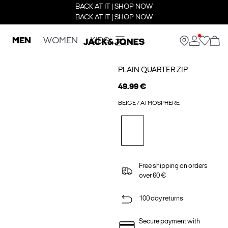
BACK AT IT | SHOP NOW
BACK AT IT | SHOP NOW
MEN
WOMEN
KIDS
PLAIN QUARTER ZIP
49.99 €
BEIGE / ATMOSPHERE
Free shipping on orders
over 60 €
100 day returns
Secure payment with