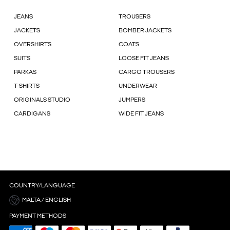
JEANS
TROUSERS
JACKETS
BOMBER JACKETS
OVERSHIRTS
COATS
SUITS
LOOSE FIT JEANS
PARKAS
CARGO TROUSERS
T-SHIRTS
UNDERWEAR
ORIGINALS STUDIO
JUMPERS
CARDIGANS
WIDE FIT JEANS
COUNTRY/LANGUAGE
MALTA / ENGLISH
PAYMENT METHODS