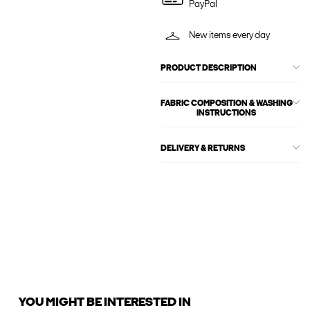
PayPal
New items every day
PRODUCT DESCRIPTION
FABRIC COMPOSITION & WASHING
INSTRUCTIONS
DELIVERY & RETURNS
YOU MIGHT BE INTERESTED IN