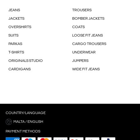
JEANS
TROUSERS
JACKETS
BOMBER JACKETS
OVERSHIRTS
COATS
SUITS
LOOSE FIT JEANS
PARKAS
CARGO TROUSERS
T-SHIRTS
UNDERWEAR
ORIGINALS STUDIO
JUMPERS
CARDIGANS
WIDE FIT JEANS
COUNTRY/LANGUAGE
MALTA / ENGLISH
PAYMENT METHODS