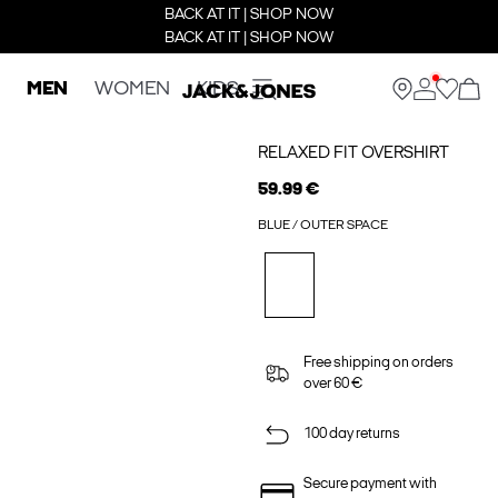
BACK AT IT | SHOP NOW
BACK AT IT | SHOP NOW
MEN
WOMEN
KIDS
RELAXED FIT OVERSHIRT
59.99 €
BLUE / OUTER SPACE
Free shipping on orders
over 60 €
100 day returns
Secure payment with