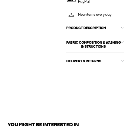
PayPal
New items every day
PRODUCT DESCRIPTION
FABRIC COMPOSITION & WASHING
INSTRUCTIONS
DELIVERY & RETURNS
YOU MIGHT BE INTERESTED IN