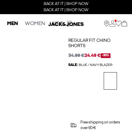
BACK AT IT | SHOP NOW
BACK AT IT | SHOP NOW
MEN
WOMEN
KIDS
REGULAR FIT CHINO
SHORTS
34.99 €
24.49 €
-30%
SALE:
BLUE / NAVY BLAZER
Free shipping on orders
over 60 €