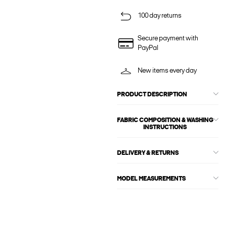
100 day returns
Secure payment with
PayPal
New items every day
PRODUCT DESCRIPTION
FABRIC COMPOSITION & WASHING
INSTRUCTIONS
DELIVERY & RETURNS
MODEL MEASUREMENTS