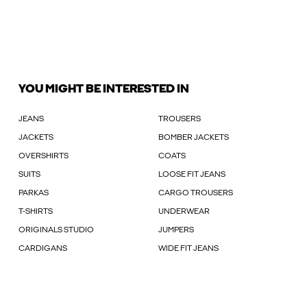
YOU MIGHT BE INTERESTED IN
JEANS
TROUSERS
JACKETS
BOMBER JACKETS
OVERSHIRTS
COATS
SUITS
LOOSE FIT JEANS
PARKAS
CARGO TROUSERS
T-SHIRTS
UNDERWEAR
ORIGINALS STUDIO
JUMPERS
CARDIGANS
WIDE FIT JEANS