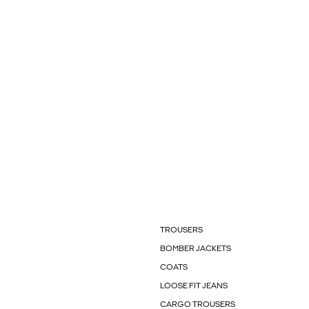
TROUSERS
BOMBER JACKETS
COATS
LOOSE FIT JEANS
CARGO TROUSERS