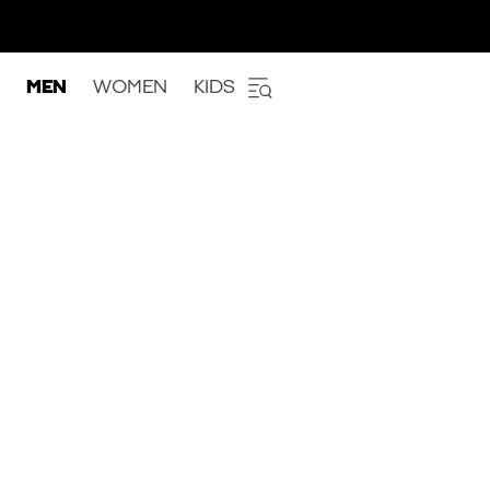
MEN
WOMEN
KIDS