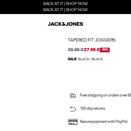
BACK AT IT | SHOP NOW
BACK AT IT | SHOP NOW
TAPERED FIT JOGGERS
39.99 €
27.99 €
-30%
SALE:
BLACK / BLACK
Free shipping on orders over 6
100 day returns
Secure payment with PayPal