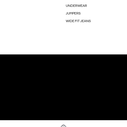
UNDERWEAR
JUMPERS
WIDE FIT JEANS