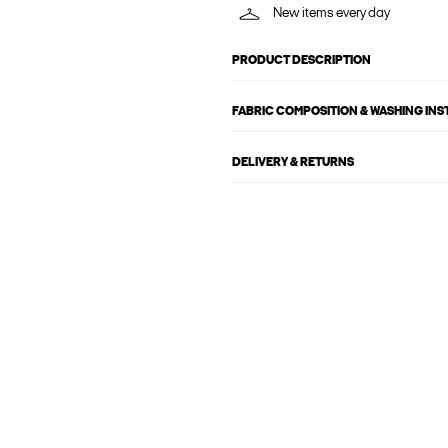
New items every day
PRODUCT DESCRIPTION
FABRIC COMPOSITION & WASHING IN
DELIVERY & RETURNS