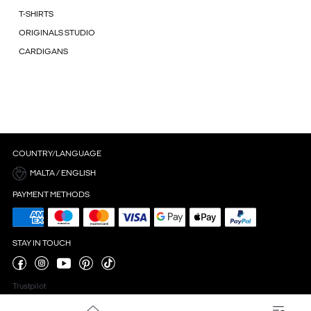
T-SHIRTS
ORIGINALS STUDIO
CARDIGANS
COUNTRY/LANGUAGE
MALTA / ENGLISH
PAYMENT METHODS
STAY IN TOUCH
Trustpilot