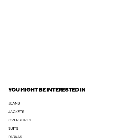
YOU MIGHT BE INTERESTED IN
JEANS
JACKETS
OVERSHIRTS
SUITS
PARKAS