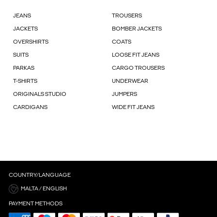
JEANS
TROUSERS
JACKETS
BOMBER JACKETS
OVERSHIRTS
COATS
SUITS
LOOSE FIT JEANS
PARKAS
CARGO TROUSERS
T-SHIRTS
UNDERWEAR
ORIGINALS STUDIO
JUMPERS
CARDIGANS
WIDE FIT JEANS
COUNTRY/LANGUAGE
MALTA / ENGLISH
PAYMENT METHODS