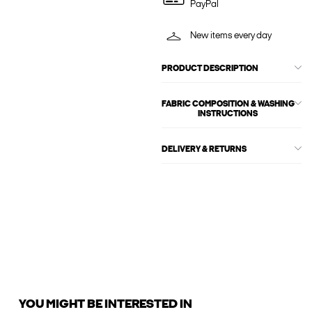
PayPal
New items every day
PRODUCT DESCRIPTION
FABRIC COMPOSITION & WASHING
INSTRUCTIONS
DELIVERY & RETURNS
YOU MIGHT BE INTERESTED IN