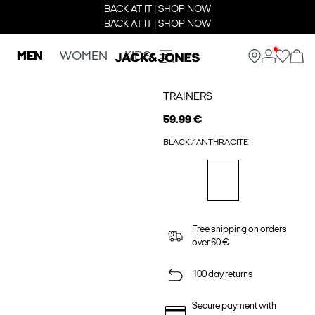
BACK AT IT | SHOP NOW
BACK AT IT | SHOP NOW
MEN
WOMEN
KIDS
TRAINERS
59.99 €
BLACK / ANTHRACITE
Free shipping on orders
over 60 €
100 day returns
Secure payment with