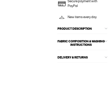
Secure payment with
PayPal
New items every day
PRODUCT DESCRIPTION
FABRIC COMPOSITION & WASHING
INSTRUCTIONS
DELIVERY & RETURNS