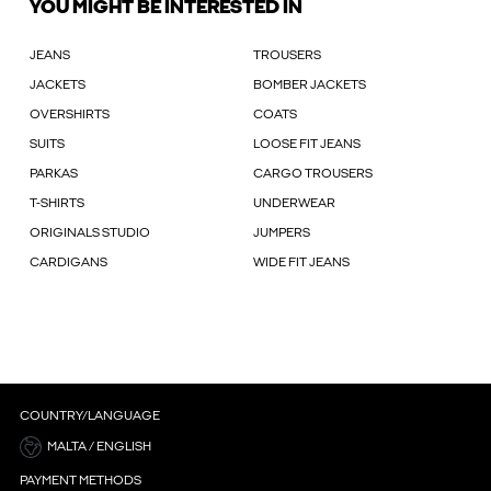
YOU MIGHT BE INTERESTED IN
JEANS
TROUSERS
JACKETS
BOMBER JACKETS
OVERSHIRTS
COATS
SUITS
LOOSE FIT JEANS
PARKAS
CARGO TROUSERS
T-SHIRTS
UNDERWEAR
ORIGINALS STUDIO
JUMPERS
CARDIGANS
WIDE FIT JEANS
COUNTRY/LANGUAGE
MALTA / ENGLISH
PAYMENT METHODS