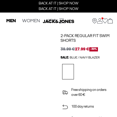
BACK AT IT | SHOP NOW
BACK AT IT | SHOP NOW
MEN
WOMEN
KIDS
2-PACK REGULAR FIT SWIM
SHORTS
39.99 €
27.99 €
-30%
SALE:
BLUE / NAVY BLAZER
Free shipping on orders
over 60 €
100 day returns