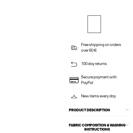
Free shipping on orders
over 60 €
100 day returns
Secure payment with
PayPal
New items every day
PRODUCT DESCRIPTION
FABRIC COMPOSITION & WASHING
INSTRUCTIONS