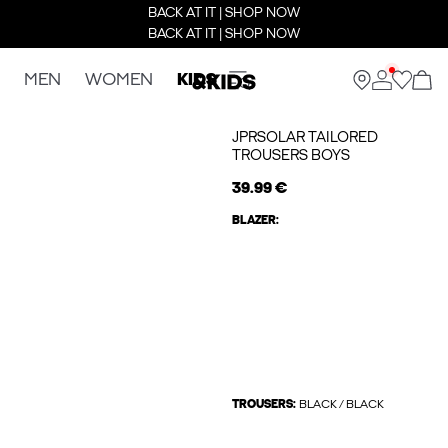
BACK AT IT | SHOP NOW
BACK AT IT | SHOP NOW
MEN
WOMEN
KIDS
JPRSOLAR TAILORED
TROUSERS BOYS
39.99 €
BLAZER:
TROUSERS:
BLACK / BLACK