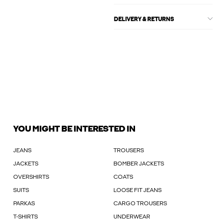
DELIVERY & RETURNS
YOU MIGHT BE INTERESTED IN
JEANS
TROUSERS
JACKETS
BOMBER JACKETS
OVERSHIRTS
COATS
SUITS
LOOSE FIT JEANS
PARKAS
CARGO TROUSERS
T-SHIRTS
UNDERWEAR