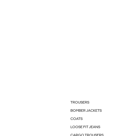
TROUSERS
BOMBER JACKETS
COATS
LOOSE FIT JEANS
CARGO TROUSERS