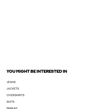
YOU MIGHT BE INTERESTED IN
JEANS
JACKETS
OVERSHIRTS
SUITS
PARKAS