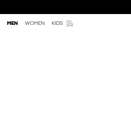
MEN
WOMEN
KIDS