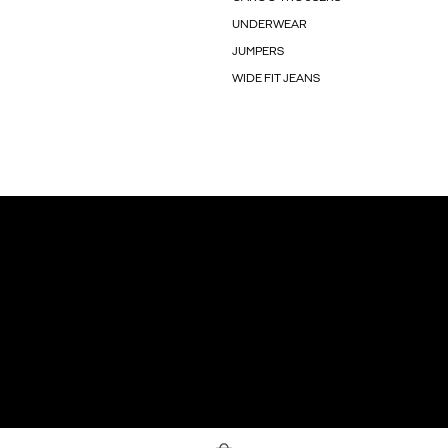
UNDERWEAR
JUMPERS
WIDE FIT JEANS