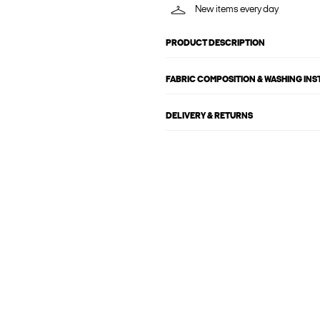
New items every day
PRODUCT DESCRIPTION
FABRIC COMPOSITION & WASHING IN
DELIVERY & RETURNS