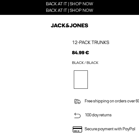
BACK AT IT | SHOP NOW
BACK AT IT | SHOP NOW
12-PACK TRUNKS
84.99 €
BLACK / BLACK
Free shipping on orders over 6
100 day returns
Secure payment with PayPal