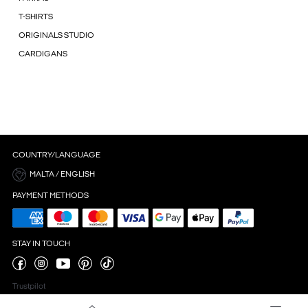
T-SHIRTS
ORIGINALS STUDIO
CARDIGANS
COUNTRY/LANGUAGE
MALTA / ENGLISH
PAYMENT METHODS
STAY IN TOUCH
Trustpilot