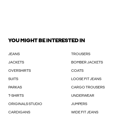
YOU MIGHT BE INTERESTED IN
JEANS
TROUSERS
JACKETS
BOMBER JACKETS
OVERSHIRTS
COATS
SUITS
LOOSE FIT JEANS
PARKAS
CARGO TROUSERS
T-SHIRTS
UNDERWEAR
ORIGINALS STUDIO
JUMPERS
CARDIGANS
WIDE FIT JEANS