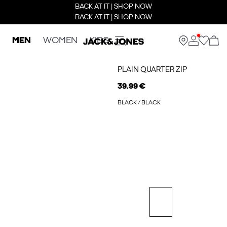
BACK AT IT | SHOP NOW
BACK AT IT | SHOP NOW
MEN
WOMEN
KIDS
PLAIN QUARTER ZIP
39.99 €
BLACK / BLACK