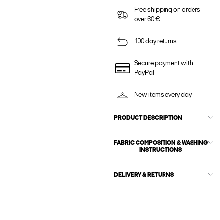
Free shipping on orders
over 60 €
100 day returns
Secure payment with
PayPal
New items every day
PRODUCT DESCRIPTION
FABRIC COMPOSITION & WASHING
INSTRUCTIONS
DELIVERY & RETURNS