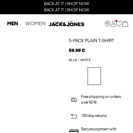
BACK AT IT | SHOP NOW
BACK AT IT | SHOP NOW
MEN
WOMEN
KIDS
5-PACK PLAIN T-SHIRT
59.99 €
BLUE / WHITE
Free shipping on orders
over 60 €
100 day returns
Secure payment with