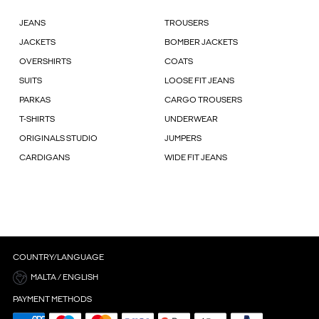
JEANS
TROUSERS
JACKETS
BOMBER JACKETS
OVERSHIRTS
COATS
SUITS
LOOSE FIT JEANS
PARKAS
CARGO TROUSERS
T-SHIRTS
UNDERWEAR
ORIGINALS STUDIO
JUMPERS
CARDIGANS
WIDE FIT JEANS
COUNTRY/LANGUAGE
MALTA / ENGLISH
PAYMENT METHODS