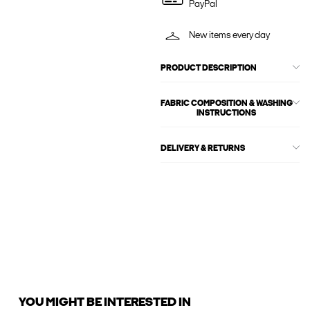
PayPal
New items every day
PRODUCT DESCRIPTION
FABRIC COMPOSITION & WASHING
INSTRUCTIONS
DELIVERY & RETURNS
YOU MIGHT BE INTERESTED IN