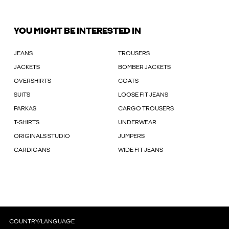
YOU MIGHT BE INTERESTED IN
JEANS
TROUSERS
JACKETS
BOMBER JACKETS
OVERSHIRTS
COATS
SUITS
LOOSE FIT JEANS
PARKAS
CARGO TROUSERS
T-SHIRTS
UNDERWEAR
ORIGINALS STUDIO
JUMPERS
CARDIGANS
WIDE FIT JEANS
COUNTRY/LANGUAGE