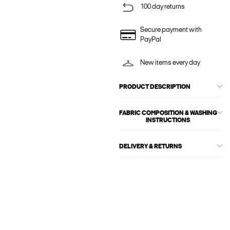
100 day returns
Secure payment with
PayPal
New items every day
PRODUCT DESCRIPTION
FABRIC COMPOSITION & WASHING
INSTRUCTIONS
DELIVERY & RETURNS