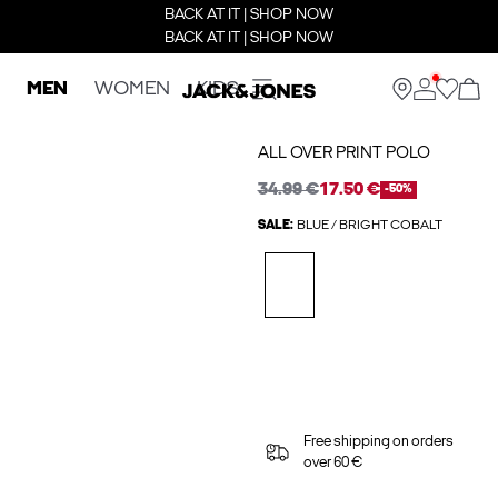
BACK AT IT | SHOP NOW
BACK AT IT | SHOP NOW
MEN
WOMEN
KIDS
ALL OVER PRINT POLO
34.99 €
17.50 €
-50%
SALE:
BLUE / BRIGHT COBALT
Free shipping on orders
over 60 €