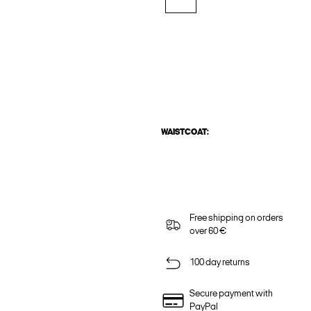
WAISTCOAT:
Free shipping on orders
over 60 €
100 day returns
Secure payment with
PayPal