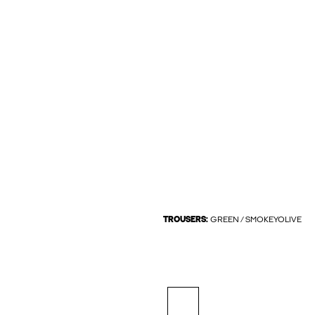
TROUSERS:
GREEN / SMOKEYOLIVE