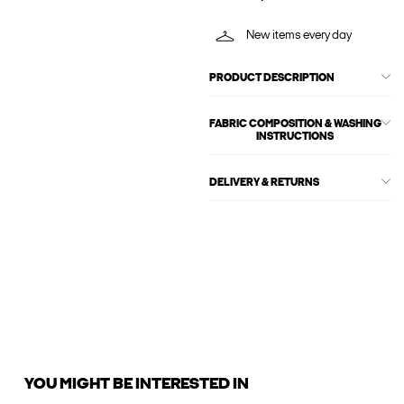
New items every day
PRODUCT DESCRIPTION
FABRIC COMPOSITION & WASHING
INSTRUCTIONS
DELIVERY & RETURNS
YOU MIGHT BE INTERESTED IN