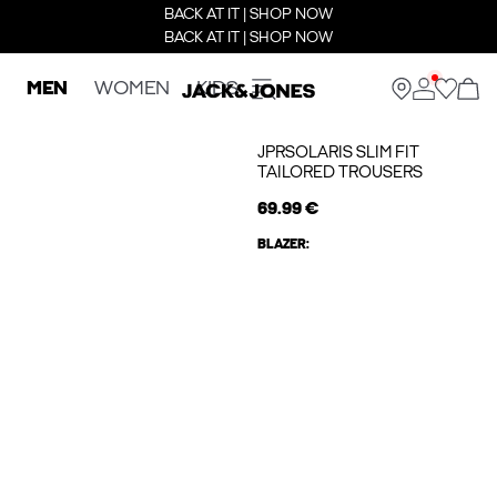
BACK AT IT | SHOP NOW
BACK AT IT | SHOP NOW
MEN
WOMEN
KIDS
JPRSOLARIS SLIM FIT
TAILORED TROUSERS
69.99 €
BLAZER: