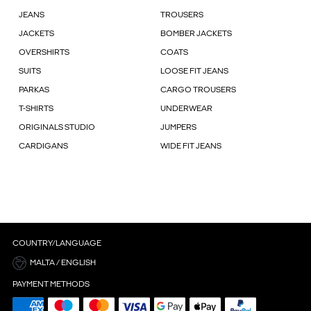
JEANS
TROUSERS
JACKETS
BOMBER JACKETS
OVERSHIRTS
COATS
SUITS
LOOSE FIT JEANS
PARKAS
CARGO TROUSERS
T-SHIRTS
UNDERWEAR
ORIGINALS STUDIO
JUMPERS
CARDIGANS
WIDE FIT JEANS
COUNTRY/LANGUAGE
MALTA / ENGLISH
PAYMENT METHODS