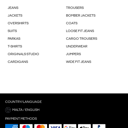
JEANS
TROUSERS
JACKETS
BOMBER JACKETS
OVERSHIRTS
COATS
SUITS
LOOSE FIT JEANS
PARKAS
CARGO TROUSERS
T-SHIRTS
UNDERWEAR
ORIGINALS STUDIO
JUMPERS
CARDIGANS
WIDE FIT JEANS
COUNTRY/LANGUAGE
MALTA / ENGLISH
PAYMENT METHODS