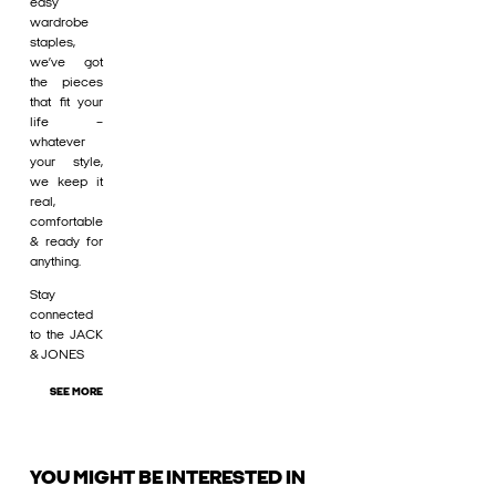
easy
wardrobe
staples,
we’ve got
the pieces
that fit your
life –
whatever
your style,
we keep it
real,
comfortable
& ready for
anything.
Stay
connected
to the JACK
& JONES
SEE MORE
YOU MIGHT BE INTERESTED IN