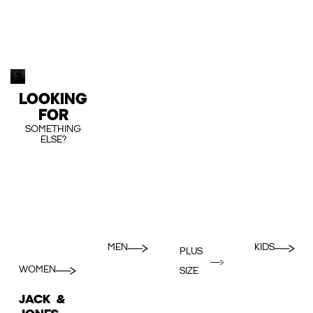
LOOKING
FOR
SOMETHING
ELSE?
MEN
KIDS
PLUS
WOMEN
SIZE
JACK &