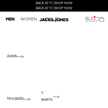
BACK AT IT | SHOP NOW
BACK AT IT | SHOP NOW
MEN
WOMEN
KIDS
JEANS
T-
TROUSERS
SHIRTS