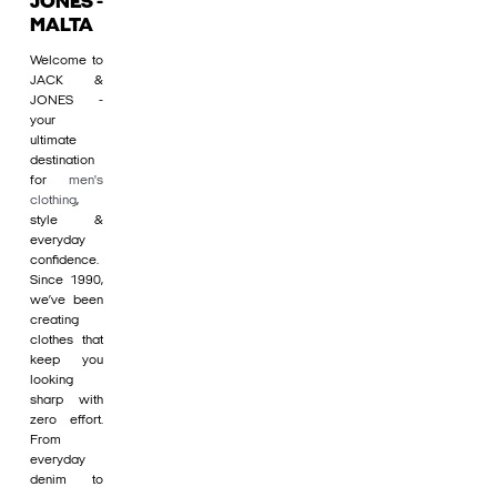
JONES -
MALTA
Welcome to
JACK &
JONES -
your
ultimate
destination
for
men's
clothing
,
style &
everyday
confidence.
Since 1990,
we’ve been
creating
clothes that
keep you
looking
sharp with
zero effort.
From
everyday
denim to