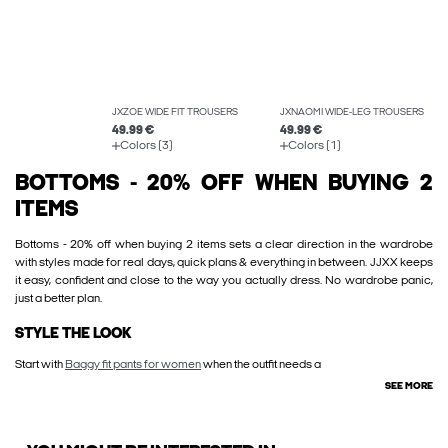
JXZOE WIDE FIT TROUSERS
JXNAOMI WIDE-LEG TROUSERS
49.99 €
49.99 €
Colors (3)
Colors (1)
BOTTOMS - 20% OFF WHEN BUYING 2
ITEMS
Bottoms - 20% off when buying 2 items sets a clear direction in the wardrobe
with styles made for real days, quick plans & everything in between. JJXX keeps
it easy, confident and close to the way you actually dress. No wardrobe panic,
just a better plan.
STYLE THE LOOK
Start with
Baggy fit pants for women
when the outfit needs a
SEE MORE