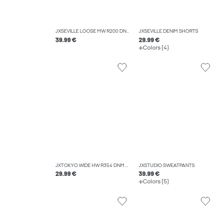
JXSEVILLE LOOSE MW R200 DNM NOOS
JXSEVILLE DENIM SHORTS
39.99 €
29.99 €
Colors (4)
JXTOKYO WIDE HW R354 DNM NOOS
JXSTUDIO SWEATPANTS
29.99 €
39.99 €
Colors (5)