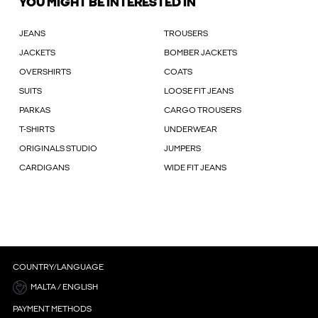
YOU MIGHT BE INTERESTED IN
JEANS
TROUSERS
JACKETS
BOMBER JACKETS
OVERSHIRTS
COATS
SUITS
LOOSE FIT JEANS
PARKAS
CARGO TROUSERS
T-SHIRTS
UNDERWEAR
ORIGINALS STUDIO
JUMPERS
CARDIGANS
WIDE FIT JEANS
COUNTRY/LANGUAGE
MALTA / ENGLISH
PAYMENT METHODS