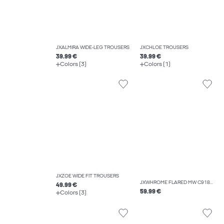
JXALMIRA WIDE-LEG TROUSERS
JXCHLOE TROUSERS
39.99 €
39.99 €
Colors (3)
Colors (1)
JXZOE WIDE FIT TROUSERS
JXWHROME FLARED MW C9187 JEANS DNM
49.99 €
59.99 €
Colors (3)