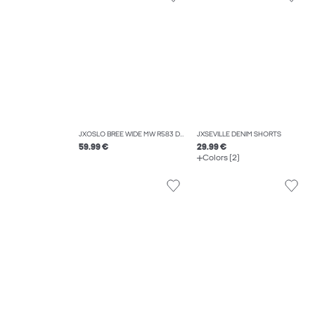
JXOSLO BREE WIDE MW R583 DNM
JXSEVILLE DENIM SHORTS
59.99 €
29.99 €
Colors (2)