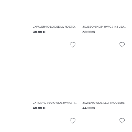
JXPALERMO LOOSE LW R063 DNM NOOS
JXLISBON MOM HW C4143 JEANS DNM NOOS
39.99 €
39.99 €
JXTOKYO VEGA WIDE HW R317 DNM SN
JXWILMA WIDE-LEG TROUSERS
49.99 €
44.99 €