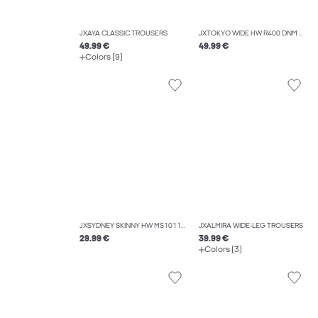
JXAYA CLASSIC TROUSERS
JXTOKYO WIDE HW R400 DNM NOOS
49.99 €
49.99 €
Colors (9)
JXSYDNEY SKINNY HW MS1011A DNM NOOS
JXALMIRA WIDE-LEG TROUSERS
29.99 €
39.99 €
Colors (3)