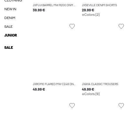
CLOTHING
JXFUJI BARREL MW R200 DNM NOOS
JXSEVILLE DENIM SHORTS
NEW IN
39.99 €
29.99 €
Colors (2)
DENIM
SALE
JUNIOR
SALE
JXROME FLARED MW C248 DNM NOOS
JXAYA CLASSIC TROUSERS
49.99 €
49.99 €
Colors (9)