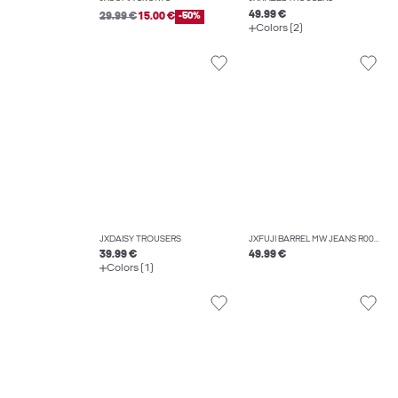
49.99 €
29.99 €
15.00 €
-50%
Colors (2)
JXDAISY TROUSERS
JXFUJI BARREL MW JEANS R004 DNM NOOS
39.99 €
49.99 €
Colors (1)