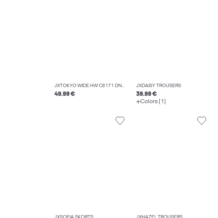
JXTOKYO WIDE HW C6171 DNM NOOS
JXDAISY TROUSERS
49.99 €
39.99 €
Colors (1)
JXSOFIA SKORTS
JXHAZEL TROUSERS