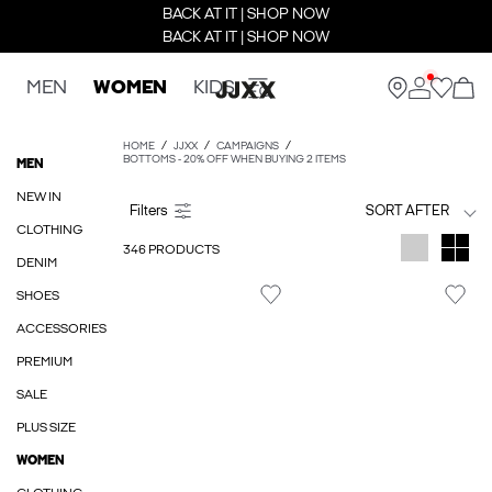
BACK AT IT | SHOP NOW
BACK AT IT | SHOP NOW
MEN
WOMEN
KIDS
HOME
JJXX
CAMPAIGNS
BOTTOMS - 20% OFF WHEN BUYING 2 ITEMS
MEN
NEW IN
SORT AFTER
CLOTHING
346 PRODUCTS
DENIM
SHOES
ACCESSORIES
PREMIUM
SALE
PLUS SIZE
WOMEN