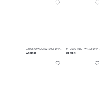
JXTOKYO WIDE HW R6009 DNM NOOS
JXTOKYO WIDE HW R386 DNM NOOS
49.99 €
29.99 €