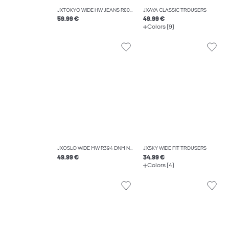
JXTOKYO WIDE HW JEANS R6078 DNM NOOS
JXAYA CLASSIC TROUSERS
59.99 €
49.99 €
Colors (9)
JXOSLO WIDE MW R394 DNM NOOS
JXSKY WIDE FIT TROUSERS
49.99 €
34.99 €
Colors (4)