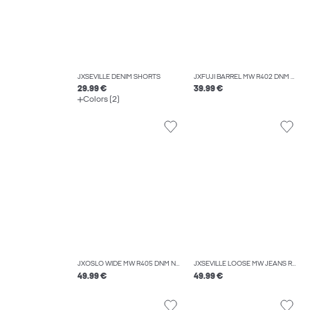
JXSEVILLE DENIM SHORTS
JXFUJI BARREL MW R402 DNM NOOS
29.99 €
39.99 €
Colors (2)
JXOSLO WIDE MW R405 DNM NOOS
JXSEVILLE LOOSE MW JEANS R232 DNM NOOS
49.99 €
49.99 €