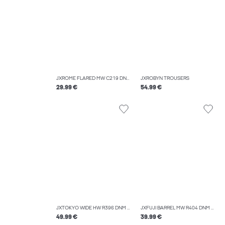
JXROME FLARED MW C219 DNM NOOS
JXROBYN TROUSERS
29.99 €
54.99 €
JXTOKYO WIDE HW R396 DNM NOOS
JXFUJI BARREL MW R404 DNM NOOS
49.99 €
39.99 €