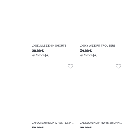
JXSEVILLE DENIM SHORTS
JXSKY WIDE FIT TROUSERS
29.99 €
34.99 €
Colors (4)
Colors (4)
JXFUJI BARREL MW R251 DNM NOOS
JXLISBON MOM HW R738 DNM NOOS