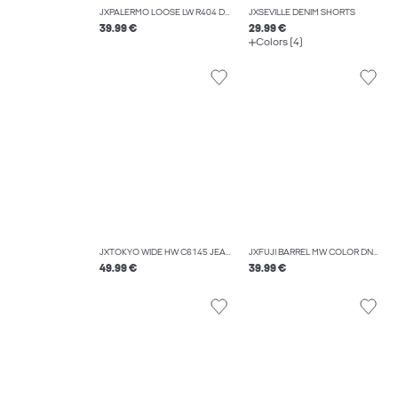
JXPALERMO LOOSE LW R404 DNM NOOS
JXSEVILLE DENIM SHORTS
39.99 €
29.99 €
Colors (4)
JXTOKYO WIDE HW C6145 JEANS DNM NOOS
JXFUJI BARREL MW COLOR DNM NOOS
49.99 €
39.99 €