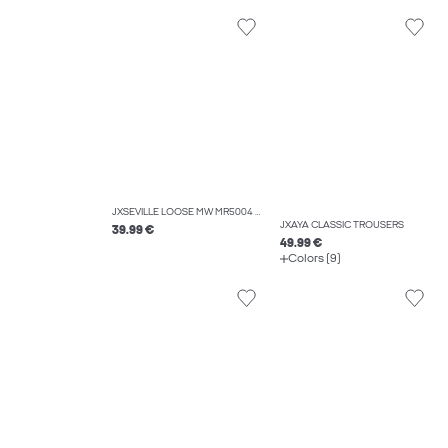
JXSEVILLE LOOSE MW MR5004 DNM NOOS
JXAYA CLASSIC TROUSERS
39.99 €
49.99 €
Colors (9)