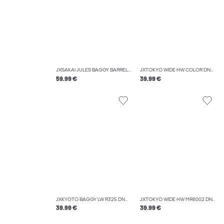
JXSAKAI JULES BAGGY BARREL MW R550 DNM
JXTOKYO WIDE HW COLOR DNM SN
59.99 €
39.99 €
JXKYOTO BAGGY LW R325 DNM SN
JXTOKYO WIDE HW MR6002 DNM NOOS
39.99 €
39.99 €