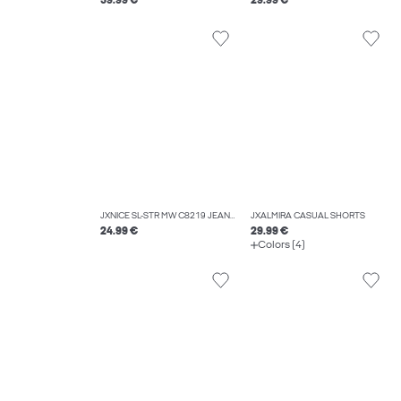
59.99 €
29.99 €
JXNICE SL-STR MW C8219 JEANS DNM NOOS
JXALMIRA CASUAL SHORTS
24.99 €
29.99 €
Colors (4)