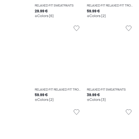
RELAXED FIT SWEATPANTS
RELAXED FIT RELAXED FIT TROUSERS
29.99 €
59.99 €
Colors (6)
Colors (2)
RELAXED FIT RELAXED FIT TROUSERS
RELAXED FIT SWEATPANTS
59.99 €
39.99 €
Colors (2)
Colors (3)