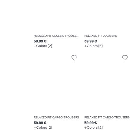
RELAXED FIT CLASSIC TROUSERS
RELAXED FIT JOGGERS
59.99 €
39.99 €
Colors (2)
Colors (5)
RELAXED FIT CARGO TROUSERS
RELAXED FIT CARGO TROUSERS
59.99 €
59.99 €
Colors (2)
Colors (2)