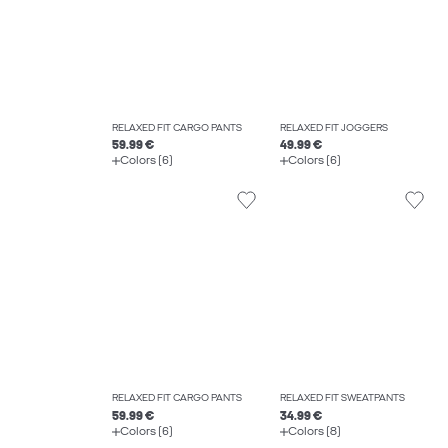
RELAXED FIT CARGO PANTS
RELAXED FIT JOGGERS
59.99 €
49.99 €
Colors (6)
Colors (6)
RELAXED FIT CARGO PANTS
RELAXED FIT SWEATPANTS
59.99 €
34.99 €
Colors (6)
Colors (8)