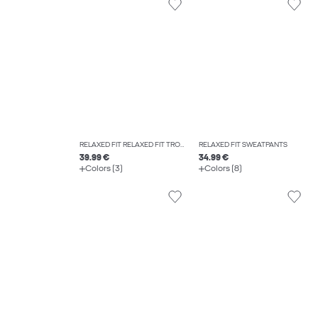
RELAXED FIT RELAXED FIT TROUSERS
RELAXED FIT SWEATPANTS
39.99 €
34.99 €
Colors (3)
Colors (8)