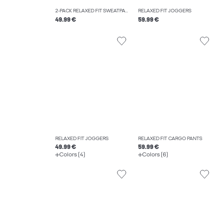
2-PACK RELAXED FIT SWEATPANTS
RELAXED FIT JOGGERS
49.99 €
59.99 €
RELAXED FIT JOGGERS
RELAXED FIT CARGO PANTS
49.99 €
59.99 €
Colors (4)
Colors (6)