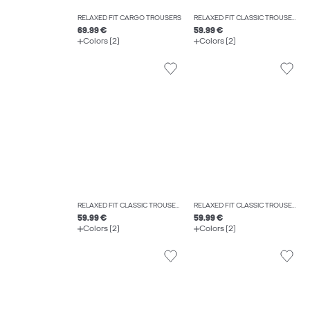
RELAXED FIT CARGO TROUSERS
RELAXED FIT CLASSIC TROUSERS
69.99 €
59.99 €
Colors (2)
Colors (2)
RELAXED FIT CLASSIC TROUSERS
RELAXED FIT CLASSIC TROUSERS
59.99 €
59.99 €
Colors (2)
Colors (2)