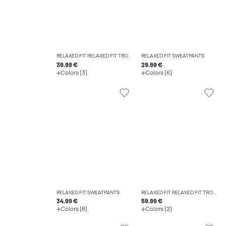
RELAXED FIT RELAXED FIT TROUSERS
RELAXED FIT SWEATPANTS
39.99 €
29.99 €
Colors (3)
Colors (6)
RELAXED FIT SWEATPANTS
RELAXED FIT RELAXED FIT TROUSERS
34.99 €
59.99 €
Colors (8)
Colors (2)