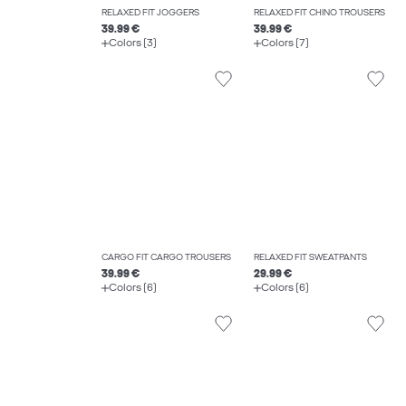
RELAXED FIT JOGGERS
RELAXED FIT CHINO TROUSERS
39.99 €
39.99 €
Colors (3)
Colors (7)
CARGO FIT CARGO TROUSERS
RELAXED FIT SWEATPANTS
39.99 €
29.99 €
Colors (6)
Colors (6)