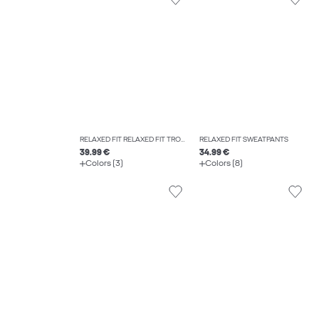
RELAXED FIT RELAXED FIT TROUSERS
RELAXED FIT SWEATPANTS
39.99 €
34.99 €
Colors (3)
Colors (8)