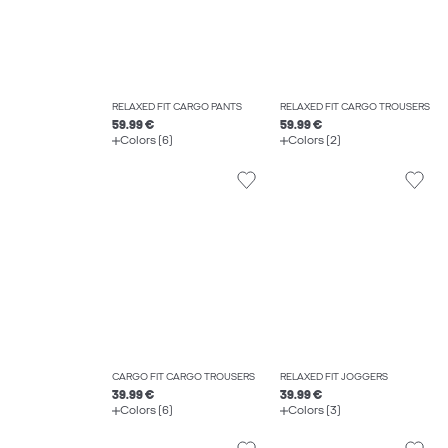
RELAXED FIT CARGO PANTS
RELAXED FIT CARGO TROUSERS
59.99 €
59.99 €
Colors (6)
Colors (2)
CARGO FIT CARGO TROUSERS
RELAXED FIT JOGGERS
39.99 €
39.99 €
Colors (6)
Colors (3)