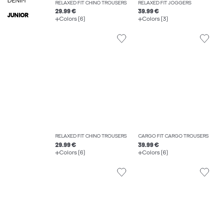
DENIM
RELAXED FIT CHINO TROUSERS
RELAXED FIT JOGGERS
29.99 €
39.99 €
JUNIOR
Colors (6)
Colors (3)
RELAXED FIT CHINO TROUSERS
CARGO FIT CARGO TROUSERS
29.99 €
39.99 €
Colors (6)
Colors (6)