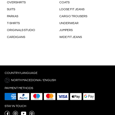
OVERSHIRTS
COATS
SUITS
LOOSE FIT JEANS
PARKAS
CARGO TROUSERS
T-SHIRTS
UNDERWEAR
ORIGINALS STUDIO
JUMPERS
CARDIGANS
WIDE FIT JEANS
COUNTRY/LANGUAGE
NORTH MACEDONIA / ENGLISH
PAYMENT METHODS
STAY IN TOUCH