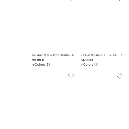
RELAXED FIT CHINO TROUSERS
2-PACK RELAXED FIT CHINO TROUSERS
29.99 €
54.99 €
Colors (6)
Colors (1)