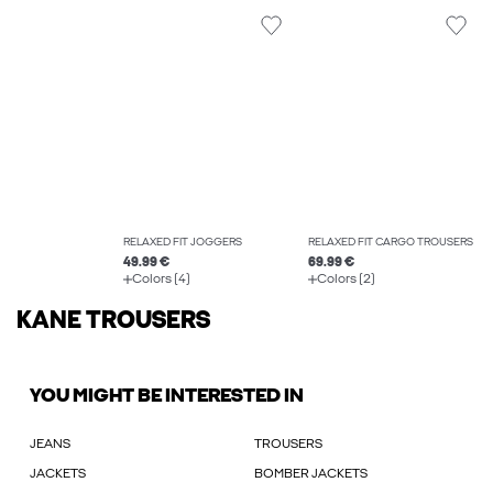
RELAXED FIT JOGGERS
RELAXED FIT CARGO TROUSERS
49.99 €
69.99 €
Colors (4)
Colors (2)
KANE TROUSERS
YOU MIGHT BE INTERESTED IN
JEANS
TROUSERS
JACKETS
BOMBER JACKETS