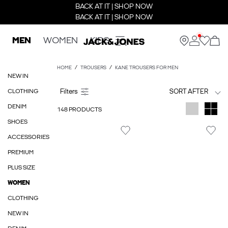
BACK AT IT | SHOP NOW
BACK AT IT | SHOP NOW
MEN
WOMEN
KIDS
HOME
TROUSERS
KANE TROUSERS FOR MEN
NEW IN
CLOTHING
SORT AFTER
DENIM
148 PRODUCTS
SHOES
ACCESSORIES
PREMIUM
PLUS SIZE
WOMEN
CLOTHING
NEW IN