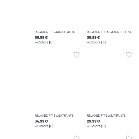
RELAXED FIT CARGO PANTS
RELAXED FIT RELAXED FIT TROUSERS
59.99 €
39.99 €
Colors (6)
Colors (3)
RELAXED FIT SWEATPANTS
RELAXED FIT SWEATPANTS
34.99 €
29.99 €
Colors (8)
Colors (6)