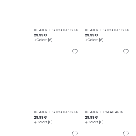
RELAXED FIT CHINO TROUSERS
RELAXED FIT CHINO TROUSERS
29.99 €
29.99 €
Colors (6)
Colors (6)
RELAXED FIT CHINO TROUSERS
RELAXED FIT SWEATPANTS
29.99 €
29.99 €
Colors (6)
Colors (6)