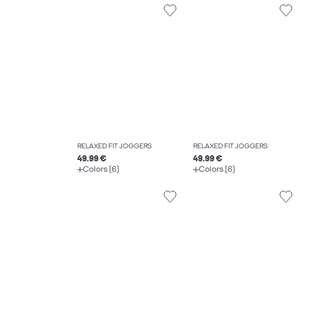
RELAXED FIT JOGGERS
RELAXED FIT JOGGERS
49.99 €
49.99 €
Colors (6)
Colors (6)