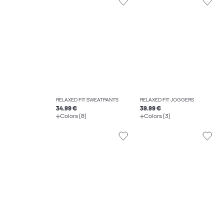
RELAXED FIT SWEATPANTS
RELAXED FIT JOGGERS
34.99 €
39.99 €
Colors (8)
Colors (3)