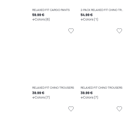
RELAXED FIT CARGO PANTS
2-PACK RELAXED FIT CHINO TROUSERS
59.99 €
54.99 €
Colors (6)
Colors (1)
RELAXED FIT CHINO TROUSERS
RELAXED FIT CHINO TROUSERS
39.99 €
39.99 €
Colors (7)
Colors (7)