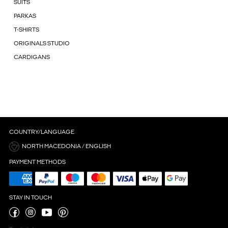
SUITS
PARKAS
T-SHIRTS
ORIGINALS STUDIO
CARDIGANS
COUNTRY/LANGUAGE
NORTH MACEDONIA / ENGLISH
PAYMENT METHODS
STAY IN TOUCH