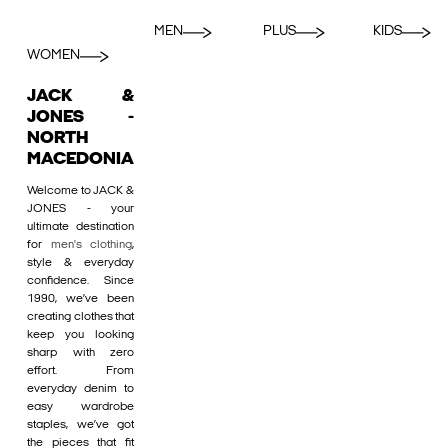
MEN
PLUS
KIDS
WOMEN
JACK &
JONES -
NORTH
MACEDONIA
Welcome to JACK &
JONES - your
ultimate destination
for
men's clothing
,
style & everyday
confidence. Since
1990, we’ve been
creating clothes that
keep you looking
sharp with zero
effort. From
everyday denim to
easy wardrobe
staples, we’ve got
the pieces that fit