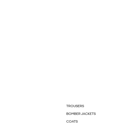
TROUSERS
BOMBER JACKETS
COATS