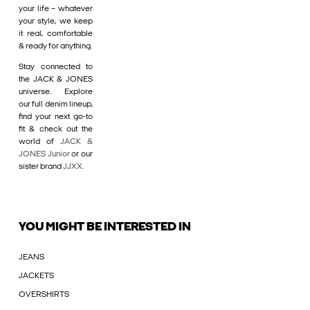
your life – whatever
your style, we keep
it real, comfortable
& ready for anything.
Stay connected to
the JACK & JONES
universe. Explore
our full denim lineup,
find your next go-to
fit & check out the
world of
JACK &
JONES Junior
or our
sister brand
JJXX
.
YOU MIGHT BE INTERESTED IN
JEANS
JACKETS
OVERSHIRTS