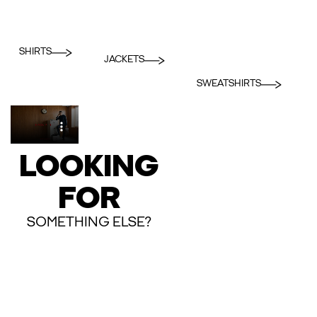
SHIRTS
JACKETS
SWEATSHIRTS
LOOKING
FOR
SOMETHING ELSE?