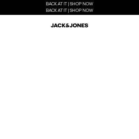
BACK AT IT | SHOP NOW
BACK AT IT | SHOP NOW