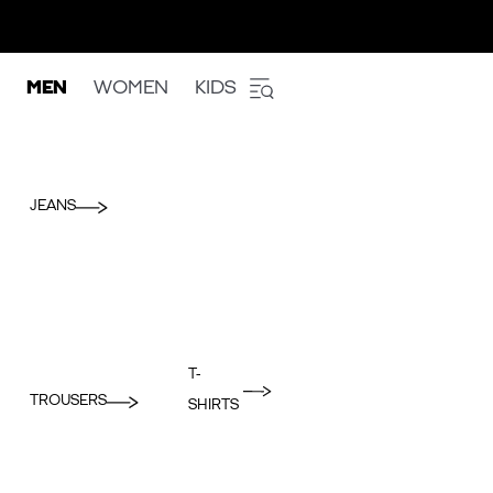
MEN
WOMEN
KIDS
JEANS
T-
TROUSERS
SHIRTS