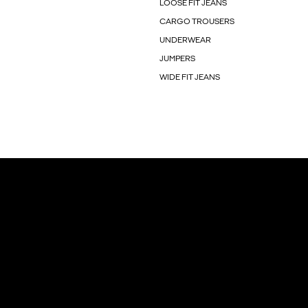
LOOSE FIT JEANS
CARGO TROUSERS
UNDERWEAR
JUMPERS
WIDE FIT JEANS