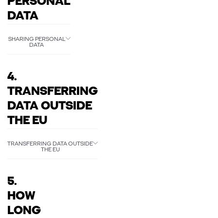
PERSONAL
DATA
SHARING PERSONAL
DATA
4.
TRANSFERRING
DATA OUTSIDE
THE EU
TRANSFERRING DATA OUTSIDE
THE EU
5.
HOW
LONG