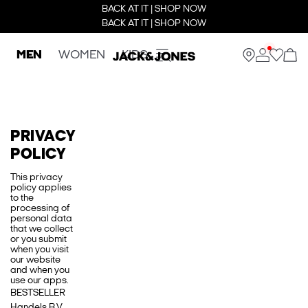
BACK AT IT | SHOP NOW
BACK AT IT | SHOP NOW
MEN
WOMEN
KIDS
PRIVACY
POLICY
This privacy
policy applies
to the
processing of
personal data
that we collect
or you submit
when you visit
our website
and when you
use our apps.
BESTSELLER
Handels B.V.,