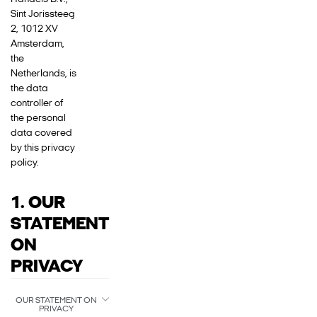
Sint Jorissteeg
2, 1012 XV
Amsterdam,
the
Netherlands, is
the data
controller of
the personal
data covered
by this privacy
policy.
1. OUR
STATEMENT
ON
PRIVACY
OUR STATEMENT ON
PRIVACY