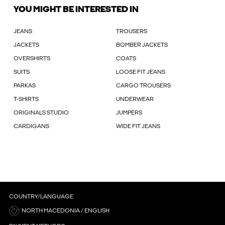
YOU MIGHT BE INTERESTED IN
JEANS
TROUSERS
JACKETS
BOMBER JACKETS
OVERSHIRTS
COATS
SUITS
LOOSE FIT JEANS
PARKAS
CARGO TROUSERS
T-SHIRTS
UNDERWEAR
ORIGINALS STUDIO
JUMPERS
CARDIGANS
WIDE FIT JEANS
COUNTRY/LANGUAGE
NORTH MACEDONIA / ENGLISH