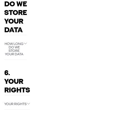
DO WE
STORE
YOUR
DATA
HOW LONG
DO WE
STORE
YOUR DATA
6.
YOUR
RIGHTS
YOUR RIGHTS