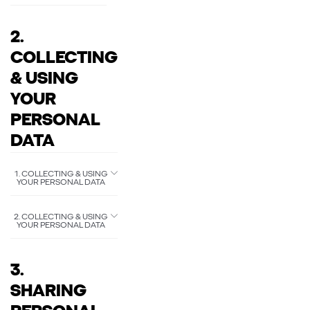
2.
COLLECTING
& USING
YOUR
PERSONAL
DATA
1. COLLECTING & USING
YOUR PERSONAL DATA
2. COLLECTING & USING
YOUR PERSONAL DATA
3.
SHARING