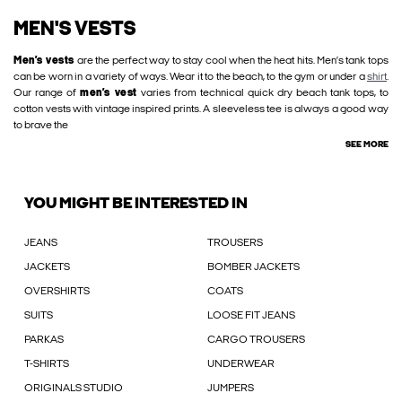
MEN'S VESTS
Men’s vests
are the perfect way to stay cool when the heat hits. Men’s tank tops
can be worn in a variety of ways. Wear it to the beach, to the gym or under a
shirt
.
Our range of
men’s vest
varies from technical quick dry beach tank tops, to
cotton vests with vintage inspired prints. A sleeveless tee is always a good way
to brave the
SEE MORE
YOU MIGHT BE INTERESTED IN
JEANS
TROUSERS
JACKETS
BOMBER JACKETS
OVERSHIRTS
COATS
SUITS
LOOSE FIT JEANS
PARKAS
CARGO TROUSERS
T-SHIRTS
UNDERWEAR
ORIGINALS STUDIO
JUMPERS