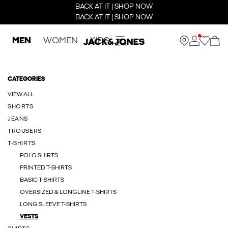
BACK AT IT | SHOP NOW
BACK AT IT | SHOP NOW
MEN
WOMEN
KIDS
CATEGORIES
VIEW ALL
SHORTS
JEANS
TROUSERS
T-SHIRTS
POLO SHIRTS
PRINTED T-SHIRTS
BASIC T-SHIRTS
OVERSIZED & LONGLINE T-SHIRTS
LONG SLEEVE T-SHIRTS
VESTS