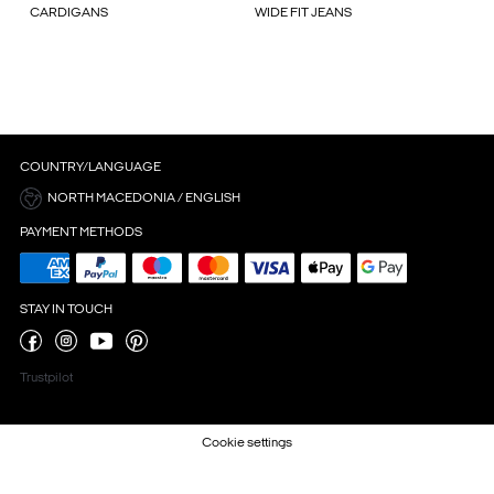
CARDIGANS
WIDE FIT JEANS
COUNTRY/LANGUAGE
NORTH MACEDONIA / ENGLISH
PAYMENT METHODS
STAY IN TOUCH
Trustpilot
Cookie settings