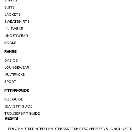
SHIRTS
SUITS
JACKETS
SWEATSHIRTS
KNITWEAR
UNDERWEAR
SOCKS
RANGE
BASICS
LOUNGEWEAR
MULTIPACKS
SPORT
FITTING GUIDE
SIZE GUIDE
JEANS FIT GUIDE
TROUSERS FIT GUIDE
VESTS
POLO SHIRTS
PRINTED T-SHIRTS
BASIC T-SHIRTS
OVERSIZED & LONGLINE T-