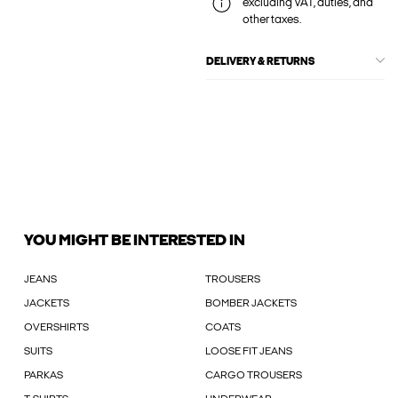
excluding VAT, duties, and
other taxes.
DELIVERY & RETURNS
YOU MIGHT BE INTERESTED IN
JEANS
TROUSERS
JACKETS
BOMBER JACKETS
OVERSHIRTS
COATS
SUITS
LOOSE FIT JEANS
PARKAS
CARGO TROUSERS