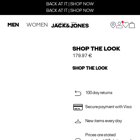
BACK AT IT | SHOP NOW
BACK AT IT | SHOP NOW
MEN
WOMEN
KIDS
SHOP THE LOOK
179.97 €
SHOP THE LOOK
100 day returns
Secure payment with Visa
New items every day
Prices are stated