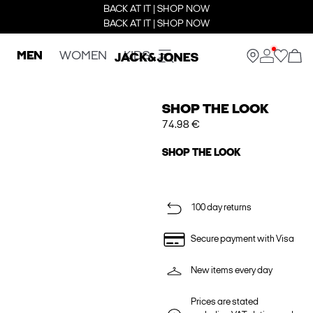
BACK AT IT | SHOP NOW
BACK AT IT | SHOP NOW
MEN
WOMEN
KIDS
SHOP THE LOOK
74.98 €
SHOP THE LOOK
100 day returns
Secure payment with Visa
New items every day
Prices are stated