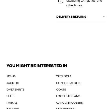
excluding VAT, duties, and
other taxes.
DELIVERY & RETURNS
YOU MIGHT BE INTERESTED IN
JEANS
TROUSERS
JACKETS
BOMBER JACKETS
OVERSHIRTS
COATS
SUITS
LOOSE FIT JEANS
PARKAS
CARGO TROUSERS