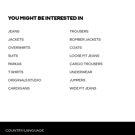
YOU MIGHT BE INTERESTED IN
JEANS
TROUSERS
JACKETS
BOMBER JACKETS
OVERSHIRTS
COATS
SUITS
LOOSE FIT JEANS
PARKAS
CARGO TROUSERS
T-SHIRTS
UNDERWEAR
ORIGINALS STUDIO
JUMPERS
CARDIGANS
WIDE FIT JEANS
COUNTRY/LANGUAGE