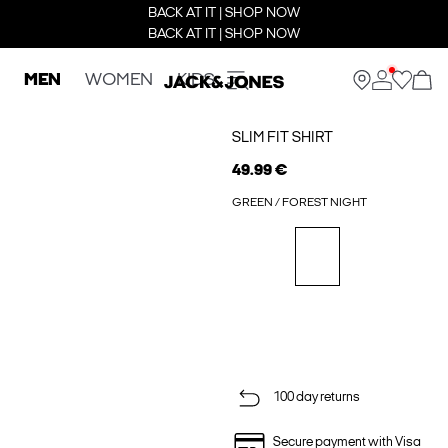
BACK AT IT | SHOP NOW
BACK AT IT | SHOP NOW
MEN
WOMEN
KIDS
SLIM FIT SHIRT
49.99 €
GREEN / FOREST NIGHT
100 day returns
Secure payment with Visa