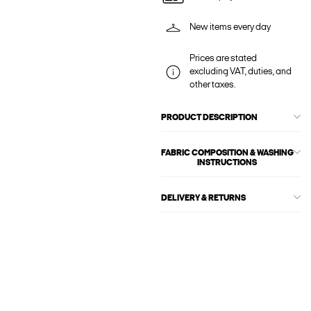
New items every day
Prices are stated
excluding VAT, duties, and
other taxes.
PRODUCT DESCRIPTION
FABRIC COMPOSITION & WASHING
INSTRUCTIONS
DELIVERY & RETURNS