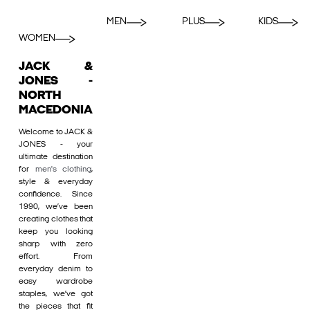
MEN
PLUS
KIDS
WOMEN
JACK &
JONES -
NORTH
MACEDONIA
Welcome to JACK &
JONES - your
ultimate destination
for
men's clothing
,
style & everyday
confidence. Since
1990, we’ve been
creating clothes that
keep you looking
sharp with zero
effort. From
everyday denim to
easy wardrobe
staples, we’ve got
the pieces that fit