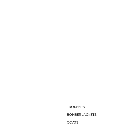
TROUSERS
BOMBER JACKETS
COATS