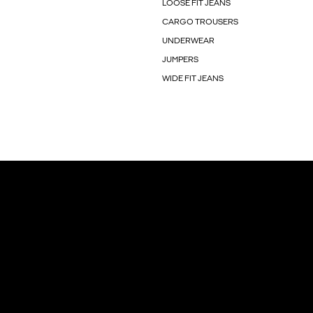
LOOSE FIT JEANS
CARGO TROUSERS
UNDERWEAR
JUMPERS
WIDE FIT JEANS