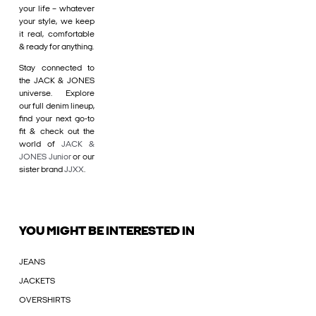
your life – whatever
your style, we keep
it real, comfortable
& ready for anything.
Stay connected to
the JACK & JONES
universe. Explore
our full denim lineup,
find your next go-to
fit & check out the
world of
JACK &
JONES Junior
or our
sister brand
JJXX
.
YOU MIGHT BE INTERESTED IN
JEANS
JACKETS
OVERSHIRTS