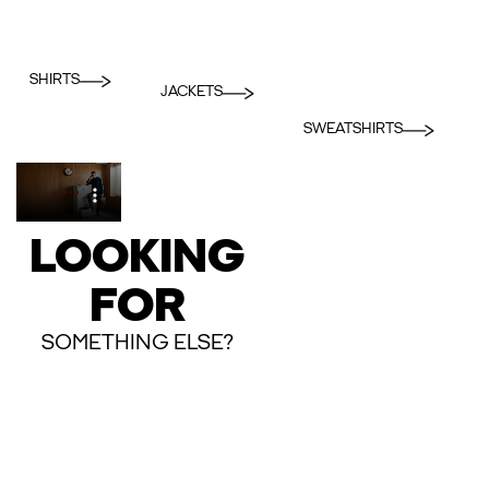
SHIRTS
JACKETS
SWEATSHIRTS
LOOKING
FOR
SOMETHING ELSE?