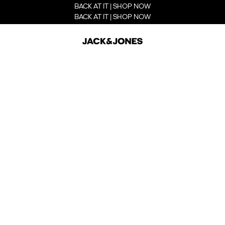
BACK AT IT | SHOP NOW
BACK AT IT | SHOP NOW