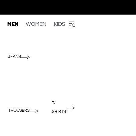
MEN
WOMEN
KIDS
JEANS
T-
TROUSERS
SHIRTS