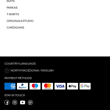
SUITS
PARKAS
T-SHIRTS
ORIGINALS STUDIO
CARDIGANS
COUNTRY/LANGUAGE
NORTH MACEDONIA / ENGLISH
PAYMENT METHODS
STAY IN TOUCH