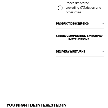
Prices are stated
excluding VAT, duties, and
other taxes.
PRODUCT DESCRIPTION
FABRIC COMPOSITION & WASHING
INSTRUCTIONS
DELIVERY & RETURNS
YOU MIGHT BE INTERESTED IN