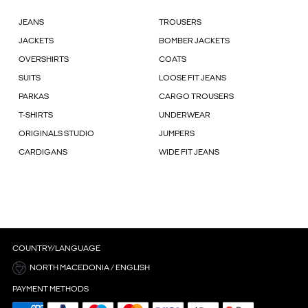
JEANS
TROUSERS
JACKETS
BOMBER JACKETS
OVERSHIRTS
COATS
SUITS
LOOSE FIT JEANS
PARKAS
CARGO TROUSERS
T-SHIRTS
UNDERWEAR
ORIGINALS STUDIO
JUMPERS
CARDIGANS
WIDE FIT JEANS
COUNTRY/LANGUAGE
NORTH MACEDONIA / ENGLISH
PAYMENT METHODS