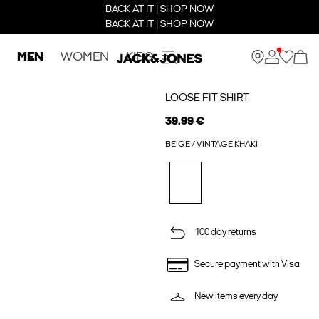
BACK AT IT | SHOP NOW
BACK AT IT | SHOP NOW
MEN
WOMEN
KIDS
LOOSE FIT SHIRT
39.99 €
BEIGE / VINTAGE KHAKI
100 day returns
Secure payment with Visa
New items every day