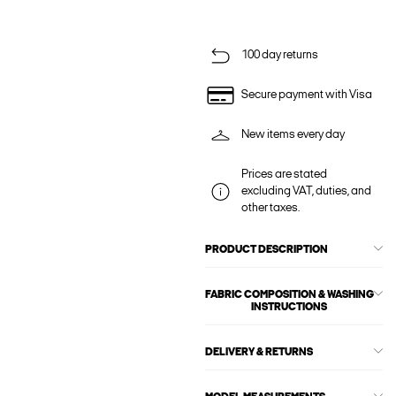
100 day returns
Secure payment with Visa
New items every day
Prices are stated
excluding VAT, duties, and
other taxes.
PRODUCT DESCRIPTION
FABRIC COMPOSITION & WASHING
INSTRUCTIONS
DELIVERY & RETURNS