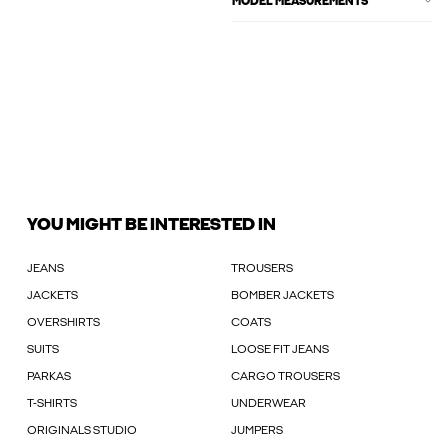
MODEL MEASUREMENTS
YOU MIGHT BE INTERESTED IN
JEANS
TROUSERS
JACKETS
BOMBER JACKETS
OVERSHIRTS
COATS
SUITS
LOOSE FIT JEANS
PARKAS
CARGO TROUSERS
T-SHIRTS
UNDERWEAR
ORIGINALS STUDIO
JUMPERS