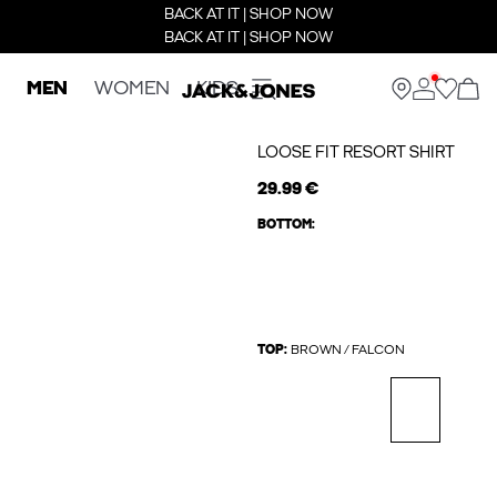
BACK AT IT | SHOP NOW
BACK AT IT | SHOP NOW
MEN
WOMEN
KIDS
LOOSE FIT RESORT SHIRT
29.99 €
BOTTOM:
TOP:
BROWN / FALCON