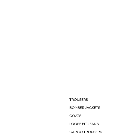
TROUSERS
BOMBER JACKETS
COATS
LOOSE FIT JEANS
CARGO TROUSERS