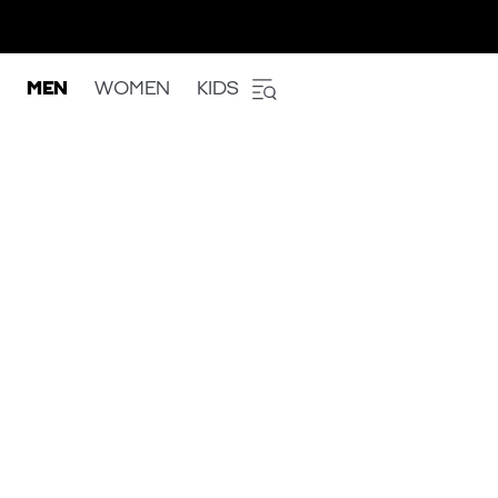
MEN
WOMEN
KIDS