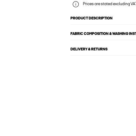
Prices are stated excluding VAT
PRODUCT DESCRIPTION
FABRIC COMPOSITION & WASHING IN
DELIVERY & RETURNS