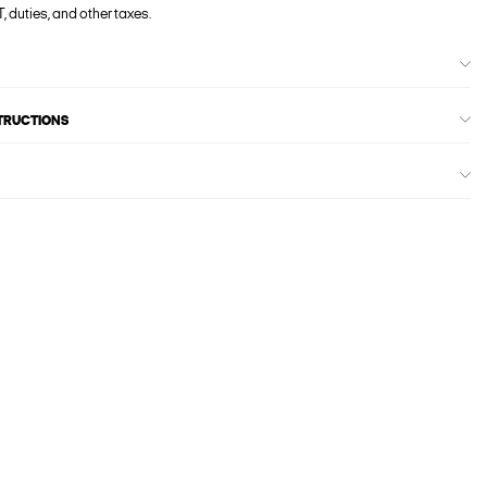
, duties, and other taxes.
STRUCTIONS