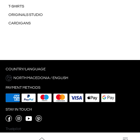
T-SHIRTS
ORIGINALS STUDIO
CARDIGANS
COUNTRY/LANGUAGE
NORTH MACEDONIA / ENGLISH
PAYMENT METHODS
STAY IN TOUCH
Trustpilot