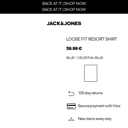
BACK AT IT | SHOP NOW
BACK AT IT | SHOP NOW
LOOSE FIT RESORT SHIRT
39.99 €
BLUE / CELESTIAL BLUE
100 day returns
Secure payment with Visa
New items every day