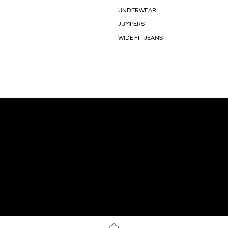
UNDERWEAR
JUMPERS
WIDE FIT JEANS