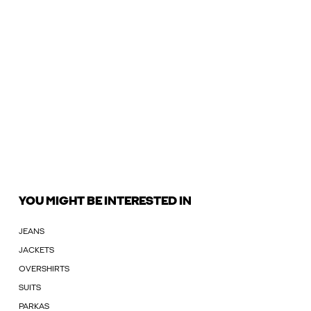
YOU MIGHT BE INTERESTED IN
JEANS
JACKETS
OVERSHIRTS
SUITS
PARKAS