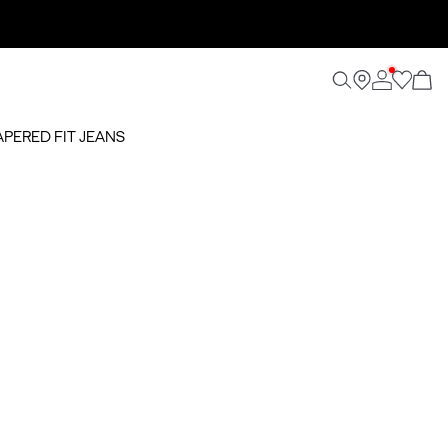
TAPERED FIT JEANS