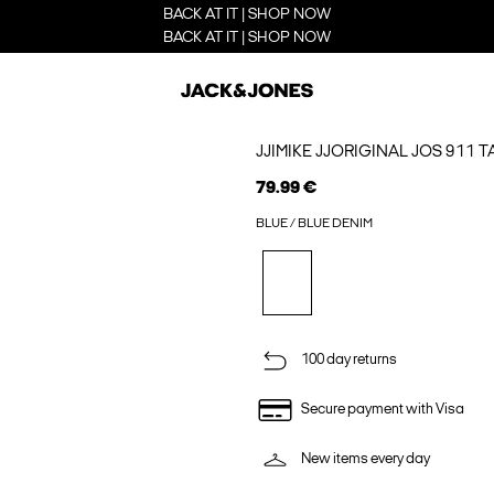
BACK AT IT | SHOP NOW
BACK AT IT | SHOP NOW
JJIMIKE JJORIGINAL JOS 911 
79.99 €
BLUE / BLUE DENIM
100 day returns
Secure payment with Visa
New items every day