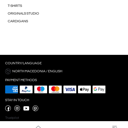
T-SHIRTS
ORIGINALS STUDIO
CARDIGANS
COUNTRY/LANGUAGE
NORTH MACEDONIA / ENGLISH
PAYMENT METHODS
STAY IN TOUCH
Trustpilot