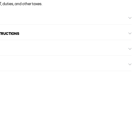
, duties, and other taxes.
STRUCTIONS