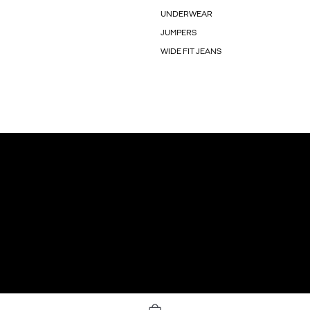
UNDERWEAR
JUMPERS
WIDE FIT JEANS