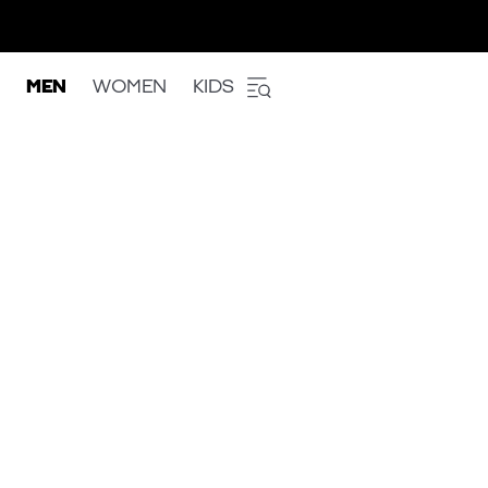
MEN
WOMEN
KIDS