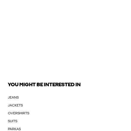
YOU MIGHT BE INTERESTED IN
JEANS
JACKETS
OVERSHIRTS
SUITS
PARKAS