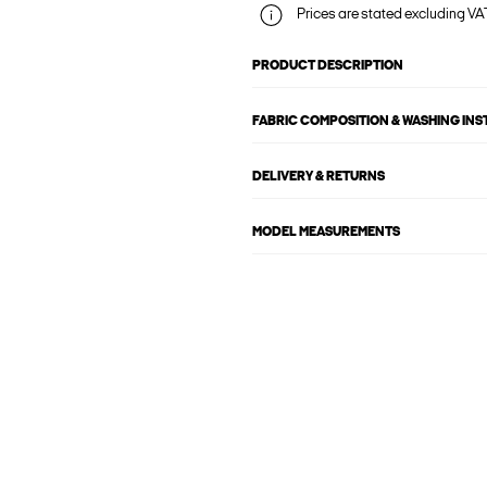
Prices are stated excluding VAT
PRODUCT DESCRIPTION
FABRIC COMPOSITION & WASHING IN
DELIVERY & RETURNS
MODEL MEASUREMENTS