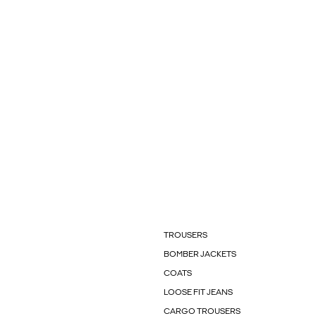
TROUSERS
BOMBER JACKETS
COATS
LOOSE FIT JEANS
CARGO TROUSERS