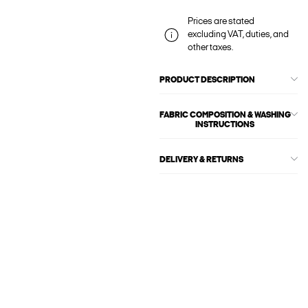
Prices are stated
excluding VAT, duties, and
other taxes.
PRODUCT DESCRIPTION
FABRIC COMPOSITION & WASHING
INSTRUCTIONS
DELIVERY & RETURNS