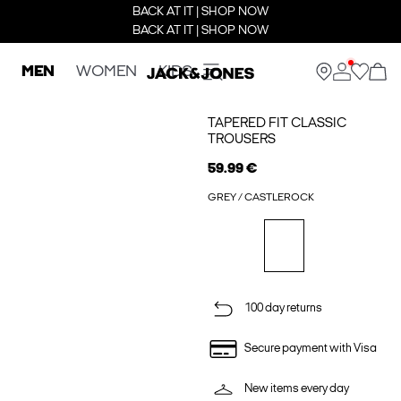
BACK AT IT | SHOP NOW
BACK AT IT | SHOP NOW
MEN
WOMEN
KIDS
TAPERED FIT CLASSIC
TROUSERS
59.99 €
GREY / CASTLEROCK
100 day returns
Secure payment with Visa
New items every day