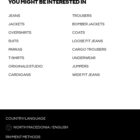
YOU MIGHT BE INTERESTED IN
JEANS
TROUSERS
JACKETS
BOMBER JACKETS
OVERSHIRTS
COATS
SUITS
LOOSE FIT JEANS
PARKAS
CARGO TROUSERS
T-SHIRTS
UNDERWEAR
ORIGINALS STUDIO
JUMPERS
CARDIGANS
WIDE FIT JEANS
COUNTRY/LANGUAGE
NORTH MACEDONIA / ENGLISH
PAYMENT METHODS