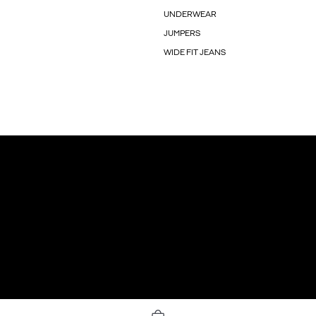
UNDERWEAR
JUMPERS
WIDE FIT JEANS