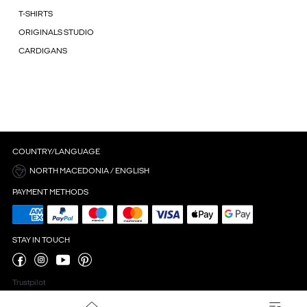
T-SHIRTS
ORIGINALS STUDIO
CARDIGANS
COUNTRY/LANGUAGE
NORTH MACEDONIA / ENGLISH
PAYMENT METHODS
STAY IN TOUCH
Trustpilot