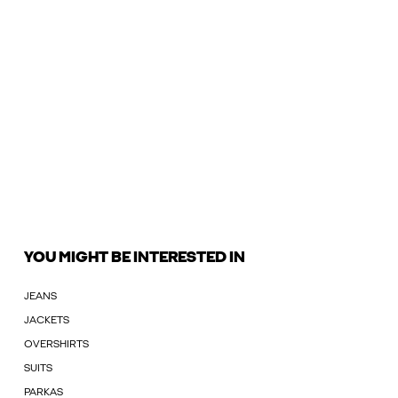
YOU MIGHT BE INTERESTED IN
JEANS
JACKETS
OVERSHIRTS
SUITS
PARKAS