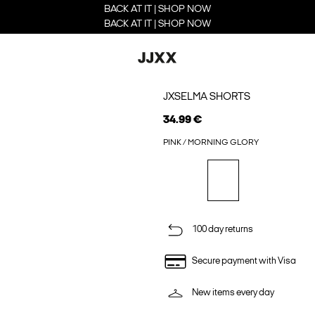
BACK AT IT | SHOP NOW
BACK AT IT | SHOP NOW
JXSELMA SHORTS
34.99 €
PINK / MORNING GLORY
100 day returns
Secure payment with Visa
New items every day