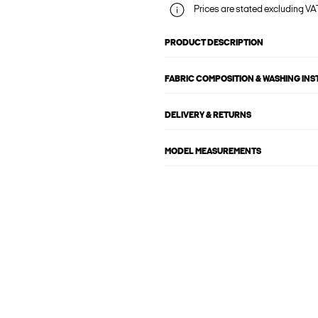
Prices are stated excluding VAT
PRODUCT DESCRIPTION
FABRIC COMPOSITION & WASHING IN
DELIVERY & RETURNS
MODEL MEASUREMENTS