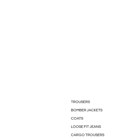
TROUSERS
BOMBER JACKETS
COATS
LOOSE FIT JEANS
CARGO TROUSERS