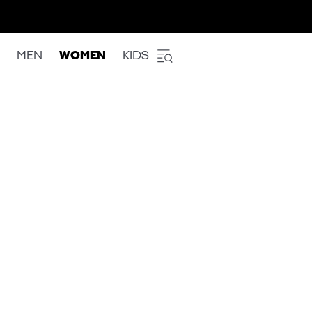
MEN
WOMEN
KIDS