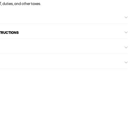
, duties, and other taxes.
STRUCTIONS