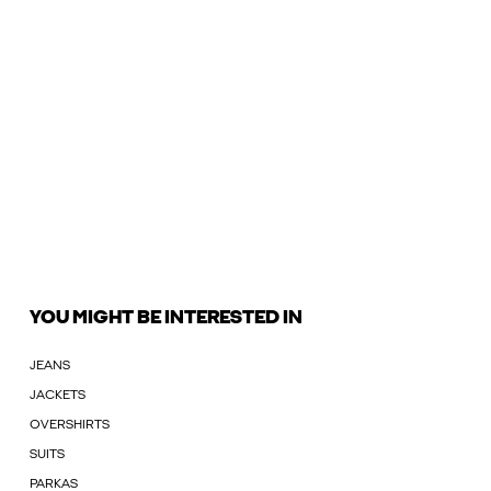
YOU MIGHT BE INTERESTED IN
JEANS
JACKETS
OVERSHIRTS
SUITS
PARKAS