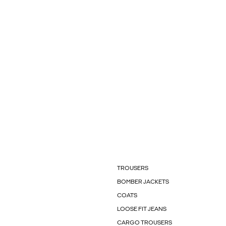
TROUSERS
BOMBER JACKETS
COATS
LOOSE FIT JEANS
CARGO TROUSERS