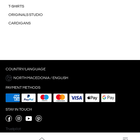
T-SHIRTS
ORIGINALS STUDIO
CARDIGANS
COUNTRY/LANGUAGE
NORTH MACEDONIA / ENGLISH
PAYMENT METHODS
STAY IN TOUCH
Trustpilot