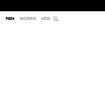
MEN
WOMEN
KIDS