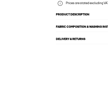
Prices are stated excluding VAT
PRODUCT DESCRIPTION
FABRIC COMPOSITION & WASHING IN
DELIVERY & RETURNS