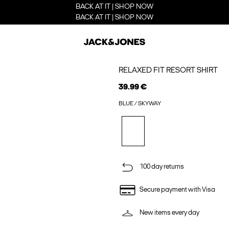
BACK AT IT | SHOP NOW
BACK AT IT | SHOP NOW
RELAXED FIT RESORT SHIRT
39.99 €
BLUE / SKYWAY
100 day returns
Secure payment with Visa
New items every day