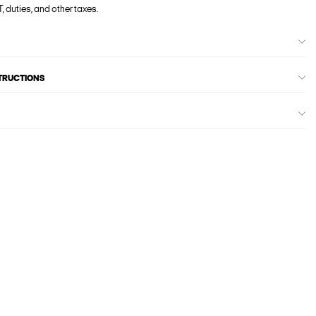
, duties, and other taxes.
STRUCTIONS