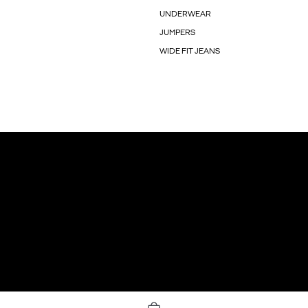
UNDERWEAR
JUMPERS
WIDE FIT JEANS