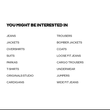
YOU MIGHT BE INTERESTED IN
JEANS
TROUSERS
JACKETS
BOMBER JACKETS
OVERSHIRTS
COATS
SUITS
LOOSE FIT JEANS
PARKAS
CARGO TROUSERS
T-SHIRTS
UNDERWEAR
ORIGINALS STUDIO
JUMPERS
CARDIGANS
WIDE FIT JEANS