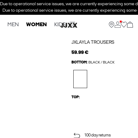
Due to operational service issues, we are currently experiencing some de
Due to operational service issues, we are currently experiencing some d
MEN
WOMEN
KIDS
JXLAYLA TROUSERS
59.99 €
BOTTOM:
BLACK / BLACK
TOP:
100 day returns