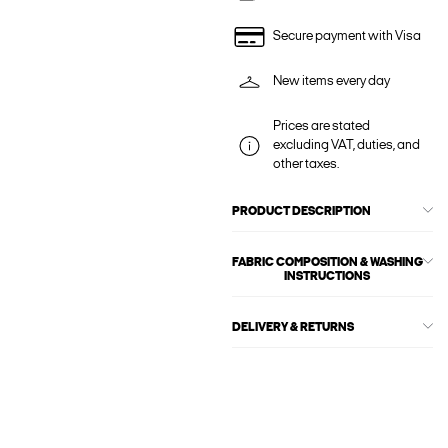
Secure payment with Visa
New items every day
Prices are stated
excluding VAT, duties, and
other taxes.
PRODUCT DESCRIPTION
FABRIC COMPOSITION & WASHING
INSTRUCTIONS
DELIVERY & RETURNS