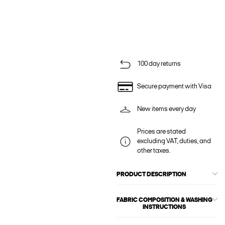
100 day returns
Secure payment with Visa
New items every day
Prices are stated
excluding VAT, duties, and
other taxes.
PRODUCT DESCRIPTION
FABRIC COMPOSITION & WASHING
INSTRUCTIONS