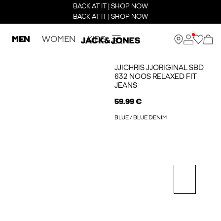
BACK AT IT | SHOP NOW
BACK AT IT | SHOP NOW
MEN
WOMEN
KIDS
JJICHRIS JJORIGINAL SBD
632 NOOS RELAXED FIT
JEANS
59.99 €
BLUE / BLUE DENIM