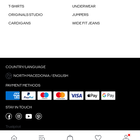
T-SHIRTS
UNDERWEAR
ORIGINALS STUDIO
JUMPERS
CARDIGANS
WIDE FIT JEANS
COUNTRY/LANGUAGE
NORTH MACEDONIA / ENGLISH
PAYMENT METHODS
STAY IN TOUCH
Trustpilot