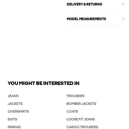
DELIVERY & RETURNS
MODEL MEASUREMENTS
YOU MIGHT BE INTERESTED IN
JEANS
TROUSERS
JACKETS
BOMBER JACKETS
OVERSHIRTS
COATS
SUITS
LOOSE FIT JEANS
PARKAS
CARGO TROUSERS