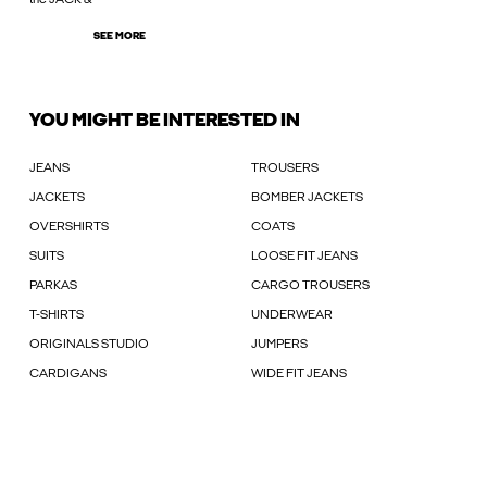
SEE MORE
YOU MIGHT BE INTERESTED IN
JEANS
TROUSERS
JACKETS
BOMBER JACKETS
OVERSHIRTS
COATS
SUITS
LOOSE FIT JEANS
PARKAS
CARGO TROUSERS
T-SHIRTS
UNDERWEAR
ORIGINALS STUDIO
JUMPERS
CARDIGANS
WIDE FIT JEANS