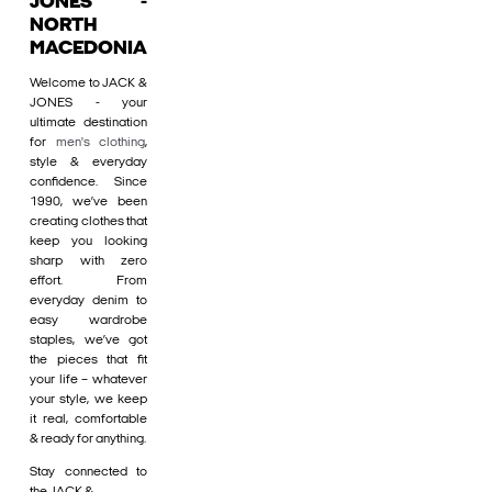
JONES -
NORTH
MACEDONIA
Welcome to JACK &
JONES - your
ultimate destination
for
men's clothing
,
style & everyday
confidence. Since
1990, we’ve been
creating clothes that
keep you looking
sharp with zero
effort. From
everyday denim to
easy wardrobe
staples, we’ve got
the pieces that fit
your life – whatever
your style, we keep
it real, comfortable
& ready for anything.
Stay connected to
the JACK &