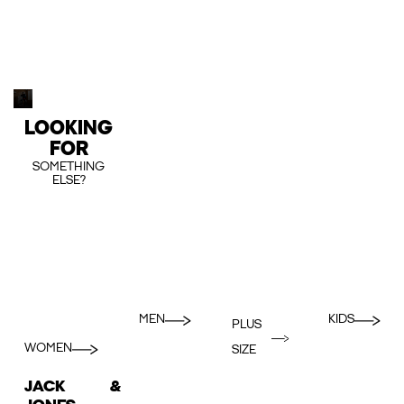
LOOKING
FOR
SOMETHING
ELSE?
MEN
KIDS
PLUS
WOMEN
SIZE
JACK &