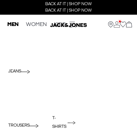
BACK AT IT | SHOP NOW
BACK AT IT | SHOP NOW
MEN
WOMEN
KIDS
JEANS
T-
TROUSERS
SHIRTS