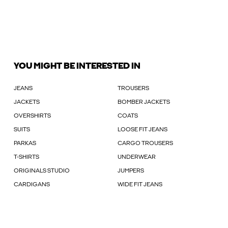
YOU MIGHT BE INTERESTED IN
JEANS
TROUSERS
JACKETS
BOMBER JACKETS
OVERSHIRTS
COATS
SUITS
LOOSE FIT JEANS
PARKAS
CARGO TROUSERS
T-SHIRTS
UNDERWEAR
ORIGINALS STUDIO
JUMPERS
CARDIGANS
WIDE FIT JEANS