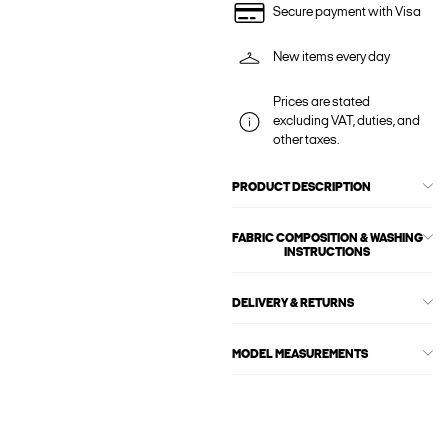
Secure payment with Visa
New items every day
Prices are stated
excluding VAT, duties, and
other taxes.
PRODUCT DESCRIPTION
FABRIC COMPOSITION & WASHING
INSTRUCTIONS
DELIVERY & RETURNS
MODEL MEASUREMENTS