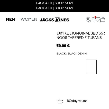
BACK AT IT | SHOP NOW
BACK AT IT | SHOP NOW
MEN
WOMEN
KIDS
JJIMIKE JJORIGINAL SBD 553
NOOS TAPERED FIT JEANS
59.99 €
BLACK / BLACK DENIM
100 day returns