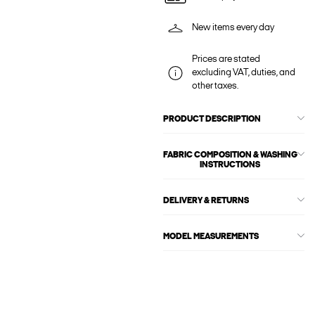
New items every day
Prices are stated
excluding VAT, duties, and
other taxes.
PRODUCT DESCRIPTION
FABRIC COMPOSITION & WASHING
INSTRUCTIONS
DELIVERY & RETURNS
MODEL MEASUREMENTS