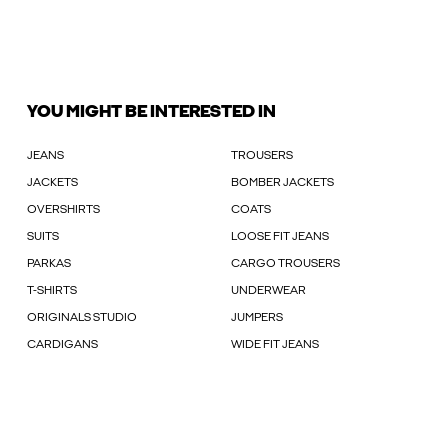
YOU MIGHT BE INTERESTED IN
JEANS
TROUSERS
JACKETS
BOMBER JACKETS
OVERSHIRTS
COATS
SUITS
LOOSE FIT JEANS
PARKAS
CARGO TROUSERS
T-SHIRTS
UNDERWEAR
ORIGINALS STUDIO
JUMPERS
CARDIGANS
WIDE FIT JEANS