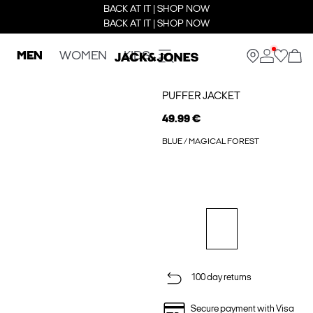
BACK AT IT | SHOP NOW
BACK AT IT | SHOP NOW
MEN
WOMEN
KIDS
PUFFER JACKET
49.99 €
BLUE / MAGICAL FOREST
100 day returns
Secure payment with Visa