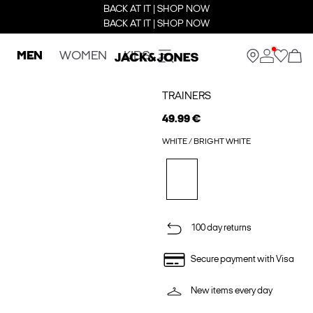
BACK AT IT | SHOP NOW
BACK AT IT | SHOP NOW
MEN
WOMEN
KIDS
TRAINERS
49.99 €
WHITE / BRIGHT WHITE
100 day returns
Secure payment with Visa
New items every day