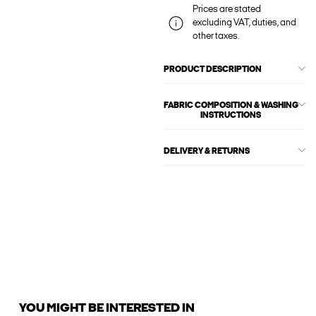
Prices are stated
excluding VAT, duties, and
other taxes.
PRODUCT DESCRIPTION
FABRIC COMPOSITION & WASHING
INSTRUCTIONS
DELIVERY & RETURNS
YOU MIGHT BE INTERESTED IN