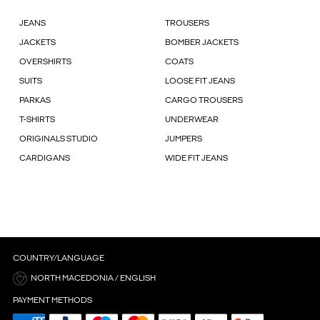
JEANS
TROUSERS
JACKETS
BOMBER JACKETS
OVERSHIRTS
COATS
SUITS
LOOSE FIT JEANS
PARKAS
CARGO TROUSERS
T-SHIRTS
UNDERWEAR
ORIGINALS STUDIO
JUMPERS
CARDIGANS
WIDE FIT JEANS
COUNTRY/LANGUAGE
NORTH MACEDONIA / ENGLISH
PAYMENT METHODS