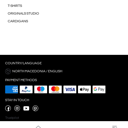
T-SHIRTS
ORIGINALS STUDIO
CARDIGANS
COUNTRY/LANGUAGE
NORTH MACEDONIA / ENGLISH
PAYMENT METHODS
STAY IN TOUCH
Trustpilot