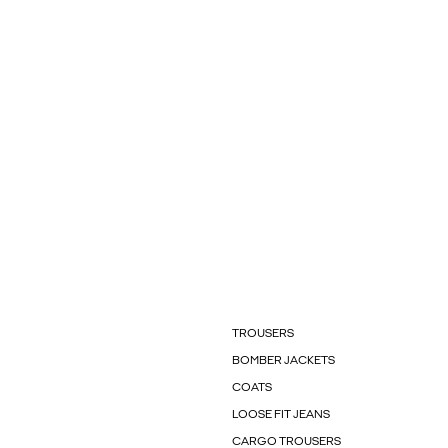
TROUSERS
BOMBER JACKETS
COATS
LOOSE FIT JEANS
CARGO TROUSERS