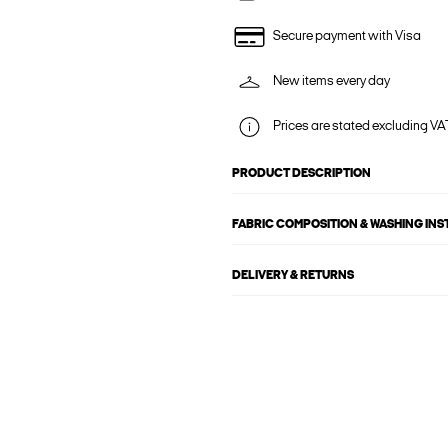
Secure payment with Visa
New items every day
Prices are stated excluding VAT
PRODUCT DESCRIPTION
FABRIC COMPOSITION & WASHING IN
DELIVERY & RETURNS