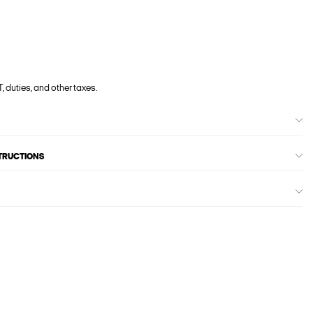
, duties, and other taxes.
STRUCTIONS