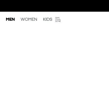
MEN
WOMEN
KIDS