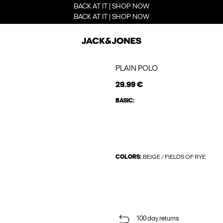
BACK AT IT | SHOP NOW
BACK AT IT | SHOP NOW
PLAIN POLO
29.99 €
BASIC:
COLORS:
BEIGE / FIELDS OF RYE
100 day returns