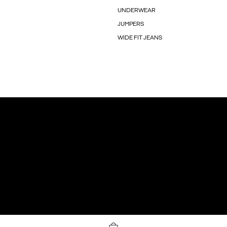
UNDERWEAR
JUMPERS
WIDE FIT JEANS