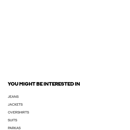
YOU MIGHT BE INTERESTED IN
JEANS
JACKETS
OVERSHIRTS
SUITS
PARKAS