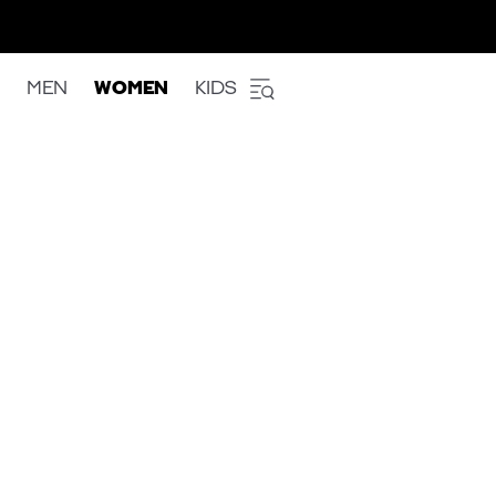
MEN
WOMEN
KIDS