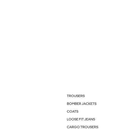
TROUSERS
BOMBER JACKETS
COATS
LOOSE FIT JEANS
CARGO TROUSERS