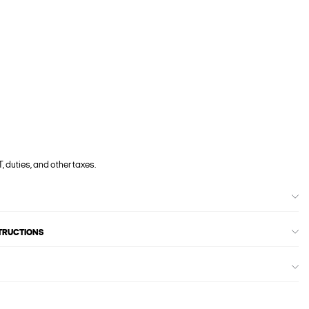
, duties, and other taxes.
STRUCTIONS