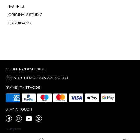
T-SHIRTS
ORIGINALS STUDIO
CARDIGANS
COUNTRY/LANGUAGE
NORTH MACEDONIA / ENGLISH
PAYMENT METHODS
STAY IN TOUCH
Trustpilot