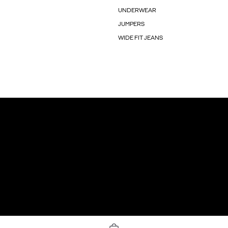
UNDERWEAR
JUMPERS
WIDE FIT JEANS