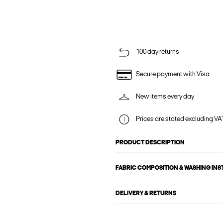
100 day returns
Secure payment with Visa
New items every day
Prices are stated excluding VAT
PRODUCT DESCRIPTION
FABRIC COMPOSITION & WASHING IN
DELIVERY & RETURNS