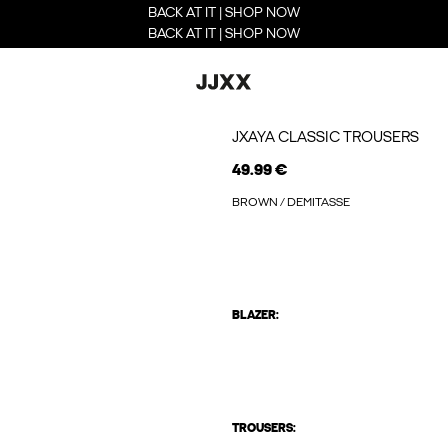
BACK AT IT | SHOP NOW
BACK AT IT | SHOP NOW
JXAYA CLASSIC TROUSERS
49.99 €
BROWN / DEMITASSE
BLAZER:
TROUSERS: