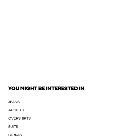
YOU MIGHT BE INTERESTED IN
JEANS
JACKETS
OVERSHIRTS
SUITS
PARKAS