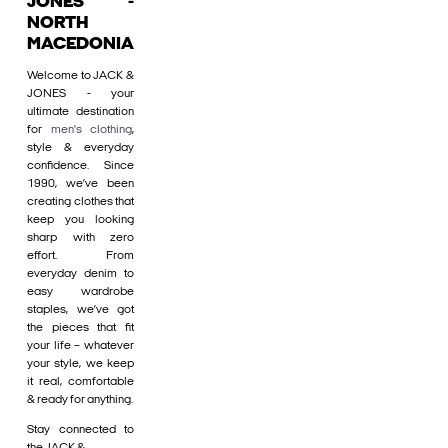
JONES -
NORTH
MACEDONIA
Welcome to JACK &
JONES - your
ultimate destination
for
men's clothing
,
style & everyday
confidence. Since
1990, we’ve been
creating clothes that
keep you looking
sharp with zero
effort. From
everyday denim to
easy wardrobe
staples, we’ve got
the pieces that fit
your life – whatever
your style, we keep
it real, comfortable
& ready for anything.
Stay connected to
the JACK &