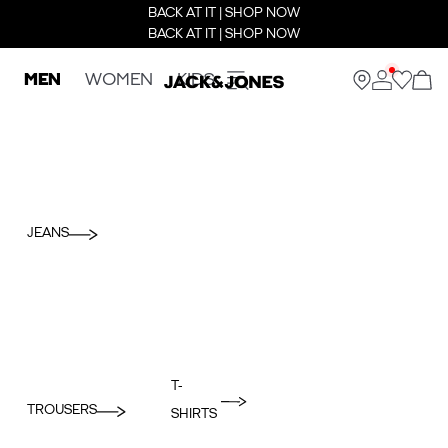
BACK AT IT | SHOP NOW
BACK AT IT | SHOP NOW
MEN
WOMEN
KIDS
JEANS
T-
TROUSERS
SHIRTS