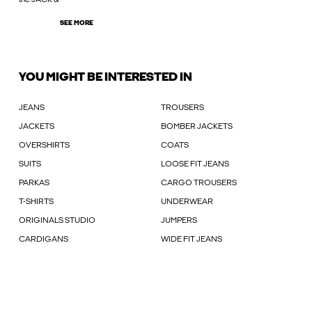
SEE MORE
YOU MIGHT BE INTERESTED IN
JEANS
TROUSERS
JACKETS
BOMBER JACKETS
OVERSHIRTS
COATS
SUITS
LOOSE FIT JEANS
PARKAS
CARGO TROUSERS
T-SHIRTS
UNDERWEAR
ORIGINALS STUDIO
JUMPERS
CARDIGANS
WIDE FIT JEANS