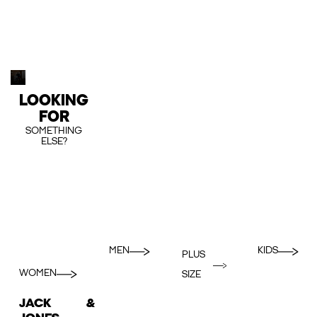
LOOKING
FOR
SOMETHING
ELSE?
MEN
KIDS
PLUS
WOMEN
SIZE
JACK &