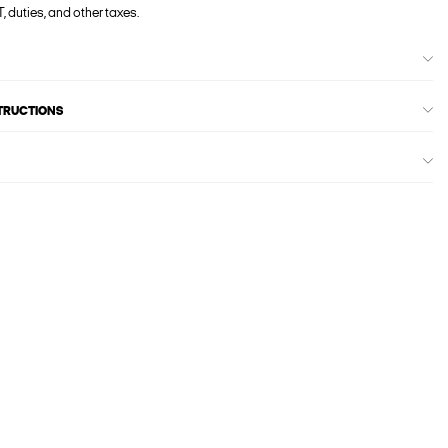
, duties, and other taxes.
STRUCTIONS