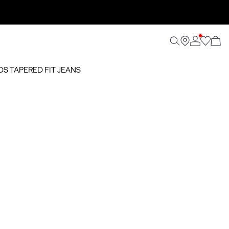
OOS TAPERED FIT JEANS