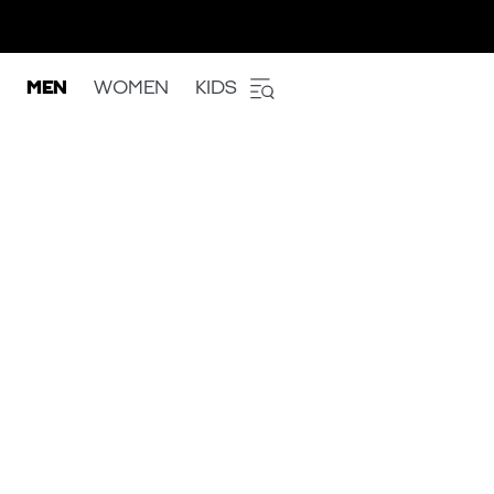
MEN
WOMEN
KIDS