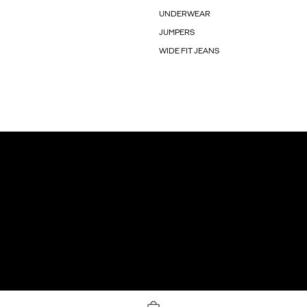
UNDERWEAR
JUMPERS
WIDE FIT JEANS