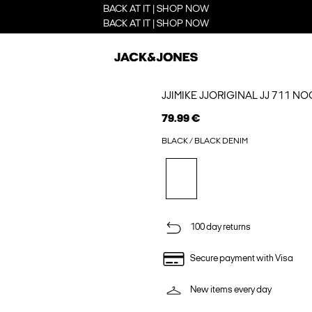
BACK AT IT | SHOP NOW
BACK AT IT | SHOP NOW
JJIMIKE JJORIGINAL JJ 711 N
79.99 €
BLACK / BLACK DENIM
100 day returns
Secure payment with Visa
New items every day