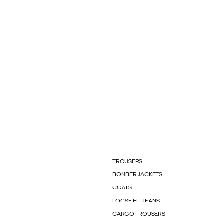
TROUSERS
BOMBER JACKETS
COATS
LOOSE FIT JEANS
CARGO TROUSERS