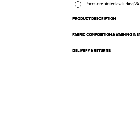
Prices are stated excluding VAT
PRODUCT DESCRIPTION
FABRIC COMPOSITION & WASHING IN
DELIVERY & RETURNS