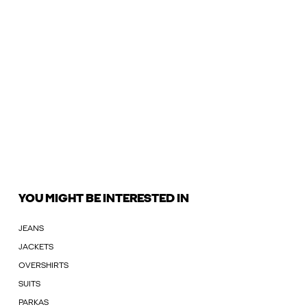
YOU MIGHT BE INTERESTED IN
JEANS
JACKETS
OVERSHIRTS
SUITS
PARKAS