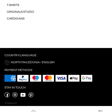
T-SHIRTS
ORIGINALS STUDIO
CARDIGANS
COUNTRY/LANGUAGE
NORTH MACEDONIA / ENGLISH
PAYMENT METHODS
STAY IN TOUCH
Trustpilot