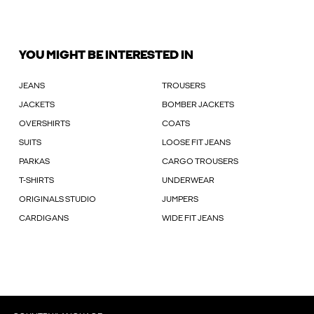
YOU MIGHT BE INTERESTED IN
JEANS
TROUSERS
JACKETS
BOMBER JACKETS
OVERSHIRTS
COATS
SUITS
LOOSE FIT JEANS
PARKAS
CARGO TROUSERS
T-SHIRTS
UNDERWEAR
ORIGINALS STUDIO
JUMPERS
CARDIGANS
WIDE FIT JEANS