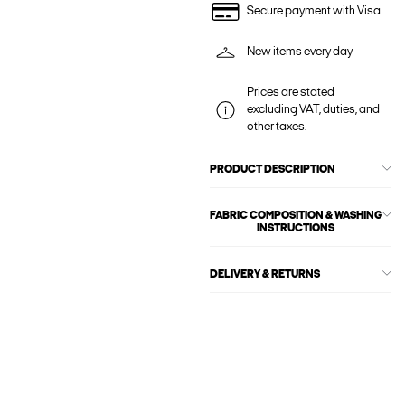
Secure payment with Visa
New items every day
Prices are stated
excluding VAT, duties, and
other taxes.
PRODUCT DESCRIPTION
FABRIC COMPOSITION & WASHING
INSTRUCTIONS
DELIVERY & RETURNS