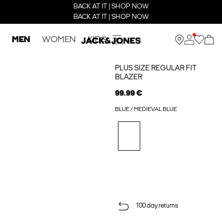
BACK AT IT | SHOP NOW
BACK AT IT | SHOP NOW
MEN
WOMEN
KIDS
PLUS SIZE REGULAR FIT
BLAZER
99.99 €
BLUE / MEDIEVAL BLUE
100 day returns