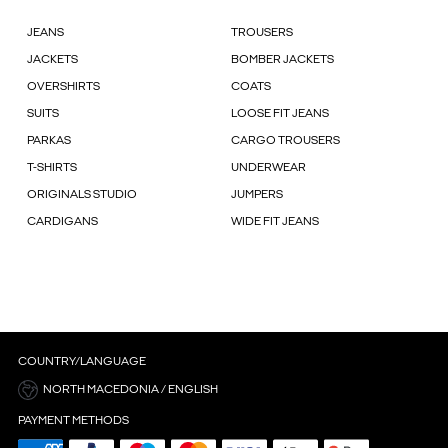
JEANS
TROUSERS
JACKETS
BOMBER JACKETS
OVERSHIRTS
COATS
SUITS
LOOSE FIT JEANS
PARKAS
CARGO TROUSERS
T-SHIRTS
UNDERWEAR
ORIGINALS STUDIO
JUMPERS
CARDIGANS
WIDE FIT JEANS
COUNTRY/LANGUAGE
NORTH MACEDONIA / ENGLISH
PAYMENT METHODS