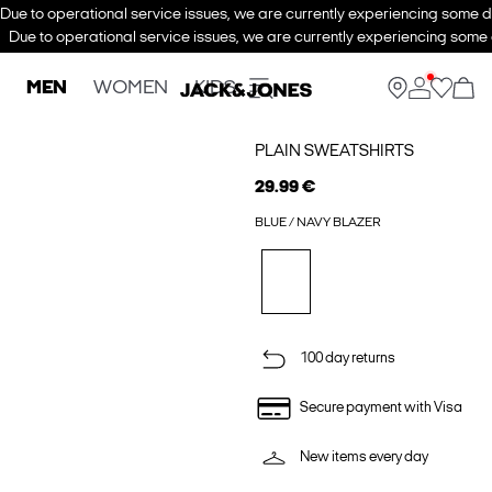
Due to operational service issues, we are currently experiencing some de
Due to operational service issues, we are currently experiencing some d
MEN
WOMEN
KIDS
PLAIN SWEATSHIRTS
29.99 €
BLUE / NAVY BLAZER
100 day returns
Secure payment with Visa
New items every day