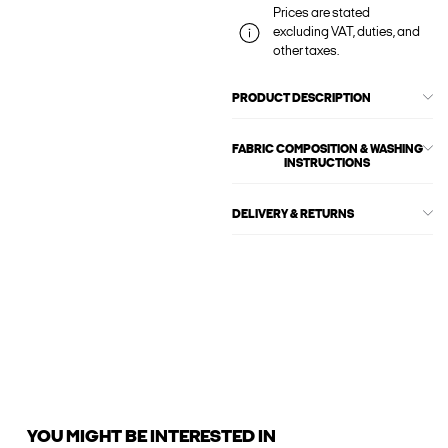
Prices are stated
excluding VAT, duties, and
other taxes.
PRODUCT DESCRIPTION
FABRIC COMPOSITION & WASHING
INSTRUCTIONS
DELIVERY & RETURNS
YOU MIGHT BE INTERESTED IN