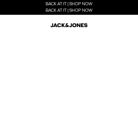
BACK AT IT | SHOP NOW
BACK AT IT | SHOP NOW