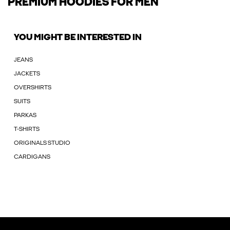
PREMIUM HOODIES FOR MEN
YOU MIGHT BE INTERESTED IN
JEANS
JACKETS
OVERSHIRTS
SUITS
PARKAS
T-SHIRTS
ORIGINALS STUDIO
CARDIGANS