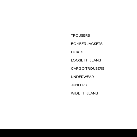
TROUSERS
BOMBER JACKETS
COATS
LOOSE FIT JEANS
CARGO TROUSERS
UNDERWEAR
JUMPERS
WIDE FIT JEANS