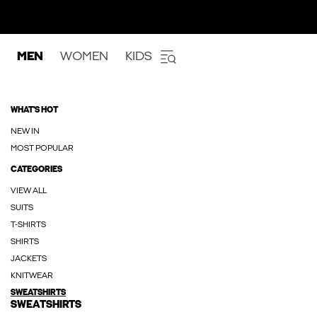
MEN
WOMEN
KIDS
WHAT'S HOT
NEW IN
MOST POPULAR
CATEGORIES
VIEW ALL
SUITS
T-SHIRTS
SHIRTS
JACKETS
KNITWEAR
SWEATSHIRTS
SWEATSHIRTS