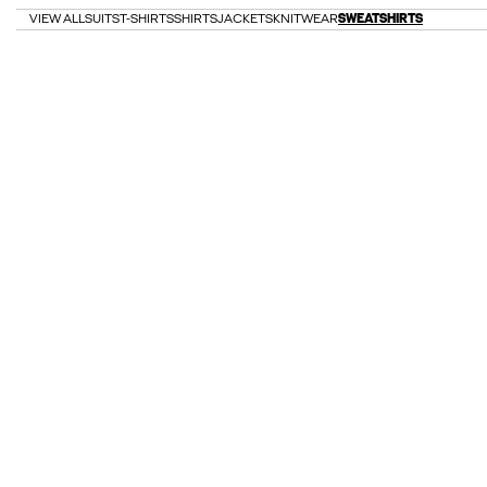
VIEW ALL
SUITS
T-SHIRTS
SHIRTS
JACKETS
KNITWEAR
SWEATSHIRTS