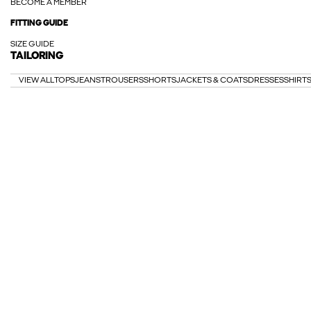
BECOME A MEMBER
FITTING GUIDE
SIZE GUIDE
TAILORING
VIEW ALL
TOPS
JEANS
TROUSERS
SHORTS
JACKETS & COATS
DRESSES
SHIRT