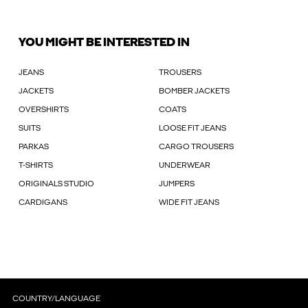
YOU MIGHT BE INTERESTED IN
JEANS
TROUSERS
JACKETS
BOMBER JACKETS
OVERSHIRTS
COATS
SUITS
LOOSE FIT JEANS
PARKAS
CARGO TROUSERS
T-SHIRTS
UNDERWEAR
ORIGINALS STUDIO
JUMPERS
CARDIGANS
WIDE FIT JEANS
COUNTRY/LANGUAGE