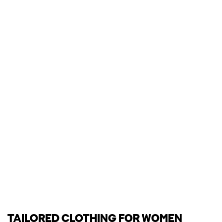
TAILORED CLOTHING FOR WOMEN