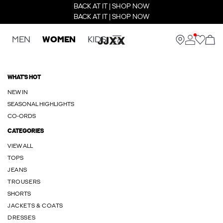
BACK AT IT | SHOP NOW
BACK AT IT | SHOP NOW
MEN
WOMEN
KIDS
WHAT'S HOT
NEW IN
SEASONAL HIGHLIGHTS
CO-ORDS
CATEGORIES
VIEW ALL
TOPS
JEANS
TROUSERS
SHORTS
JACKETS & COATS
DRESSES