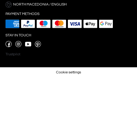
NORTH MACEDONIA / ENGLISH
PAYMENT METHODS
STAY IN TOUCH
Trustpilot
Cookie settings