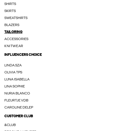
SHIRTS
SKIRTS
SWEATSHIRTS
BLAZERS
TAILORING
ACCESSORIES
KNITWEAR
INFLUENCERS CHOICE
LINDA.SZA
OLIVIA TPS
LUNA ISABELLA
LINA SOPHIE
NURIA BLANCO
FLEURTJE VDB
CAROLINE DELEP
CUSTOMER CLUB
&CLUB