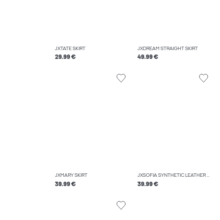
JXTATE SKIRT
JXDREAM STRAIGHT SKIRT
29.99 €
49.99 €
JXMARY SKIRT
JXSOFIA SYNTHETIC LEATHER SKIRT
39.99 €
39.99 €