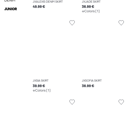
DENIM
JXALEXIS DENIM SKIRT
JXJADE SKIRT
49.99 €
36.99 €
JUNIOR
Colors (1)
JXSIA SKIRT
JXSOFIA SKIRT
39.99 €
36.99 €
Colors (1)