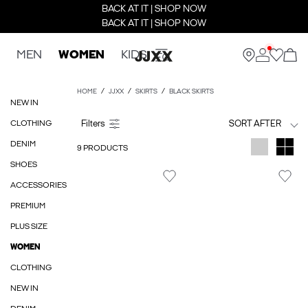
BACK AT IT | SHOP NOW
BACK AT IT | SHOP NOW
MEN
WOMEN
KIDS
HOME
JJXX
SKIRTS
BLACK SKIRTS
NEW IN
CLOTHING
SORT AFTER
DENIM
9 PRODUCTS
SHOES
ACCESSORIES
PREMIUM
PLUS SIZE
WOMEN
CLOTHING
NEW IN