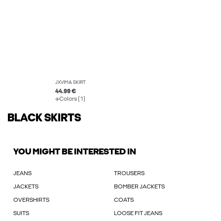
JXVIMA SKIRT
44.99 €
Colors (1)
BLACK SKIRTS
YOU MIGHT BE INTERESTED IN
JEANS
TROUSERS
JACKETS
BOMBER JACKETS
OVERSHIRTS
COATS
SUITS
LOOSE FIT JEANS