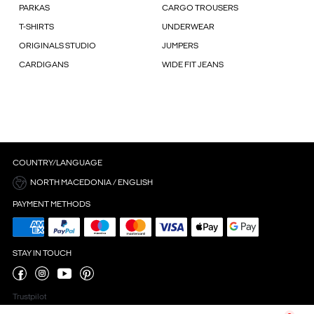
PARKAS
CARGO TROUSERS
T-SHIRTS
UNDERWEAR
ORIGINALS STUDIO
JUMPERS
CARDIGANS
WIDE FIT JEANS
COUNTRY/LANGUAGE
NORTH MACEDONIA / ENGLISH
PAYMENT METHODS
STAY IN TOUCH
Trustpilot