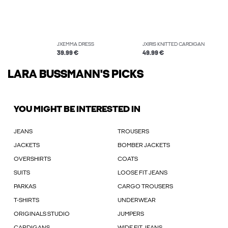
JXEMMA DRESS
JXIRIS KNITTED CARDIGAN
39.99 €
49.99 €
LARA BUSSMANN'S PICKS
YOU MIGHT BE INTERESTED IN
JEANS
TROUSERS
JACKETS
BOMBER JACKETS
OVERSHIRTS
COATS
SUITS
LOOSE FIT JEANS
PARKAS
CARGO TROUSERS
T-SHIRTS
UNDERWEAR
ORIGINALS STUDIO
JUMPERS
CARDIGANS
WIDE FIT JEANS