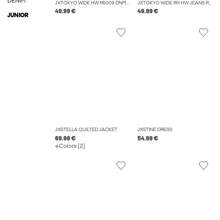
DENIM
JXTOKYO WIDE HW R6009 DNM NOOS
JXTOKYO WIDE RH HW JEANS R6054 DNM NOOS
49.99 €
49.99 €
JUNIOR
JXSTELLA QUILTED JACKET
JXSTINE DRESS
69.99 €
54.99 €
Colors (2)