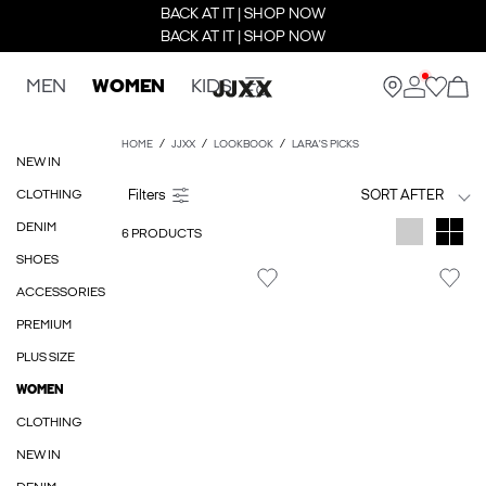
BACK AT IT | SHOP NOW
BACK AT IT | SHOP NOW
MEN
WOMEN
KIDS
HOME
JJXX
LOOKBOOK
LARA'S PICKS
NEW IN
CLOTHING
SORT AFTER
DENIM
6 PRODUCTS
SHOES
ACCESSORIES
PREMIUM
PLUS SIZE
WOMEN
CLOTHING
NEW IN